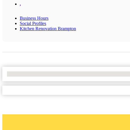
,
Business Hours
Social Profiles
Kitchen Renovation Brampton
No Locations Found