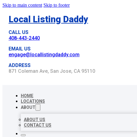
Skip to main content
Skip to footer
Local Listing Daddy
CALL US
408-443-2440
EMAIL US
engage@locallistingdaddy.com
ADDRESS
871 Coleman Ave, San Jose, CA 95110
HOME
LOCATIONS
ABOUT
ABOUT US
CONTACT US