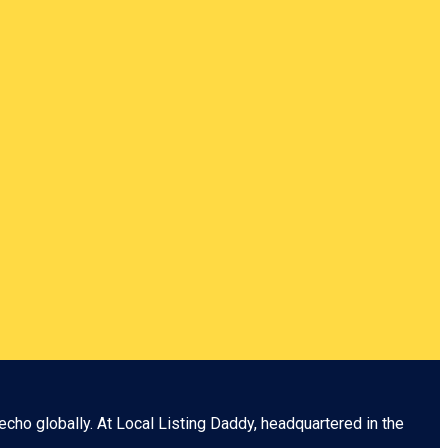
echo globally. At
Local Listing Daddy
, headquartered in the