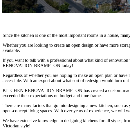
Since the kitchen is one of the most important rooms in a house, man
Whether you are looking to create an open design or have more storag
available.
If you want to talk with a professional about what kind of renovat
RENOVATION BRAMPTON today!
Regardless of whether you are hoping to make an open plan or have mo
accessible. With an expert about what sort of redesign would turn out
KITCHEN RENOVATION BRAMPTON has created a custom-made kitchen
exceeded their expectations on budget and time frame.
There are many factors that go into designing a new kitchen, such as yo
open-concept living spaces. With over years of experience, we will wor
We have extensive knowledge in designing kitchens for all styles; fr
Victorian style!