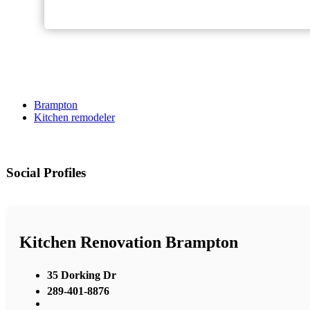
Brampton
Kitchen remodeler
Social Profiles
Kitchen Renovation Brampton
35 Dorking Dr
289-401-8876