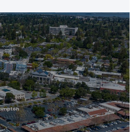
rampton