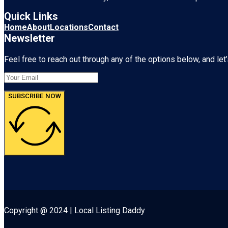
Quick Links
Home
About
Locations
Contact
Newsletter
Feel free to reach out through any of the options below, and let’
SUBSCRIBE NOW
Copyright @ 2024 | Local Listing Daddy