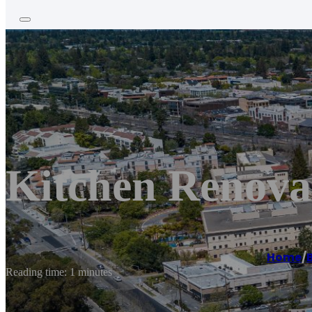
Kitchen Renova
Home
/
Reading time: 1 minutes