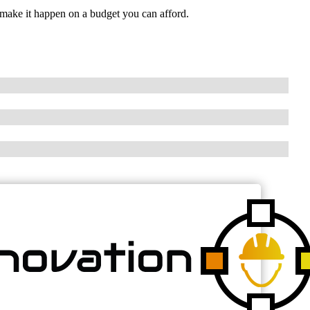
make it happen on a budget you can afford.