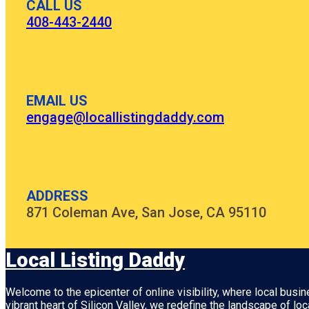
CALL US
408-443-2440
EMAIL US
engage@locallistingdaddy.com
ADDRESS
871 Coleman Ave, San Jose, CA 95110
Local Listing Daddy
Welcome to the epicenter of online visibility, where local busi
vibrant heart of
Silicon Valley
, we redefine the landscape of loc