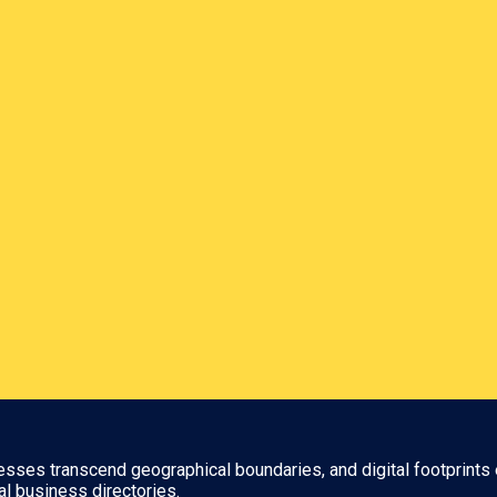
nesses transcend geographical boundaries, and digital footprints 
al business directories.