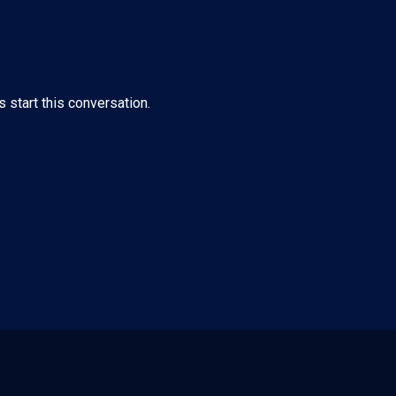
s start this conversation.