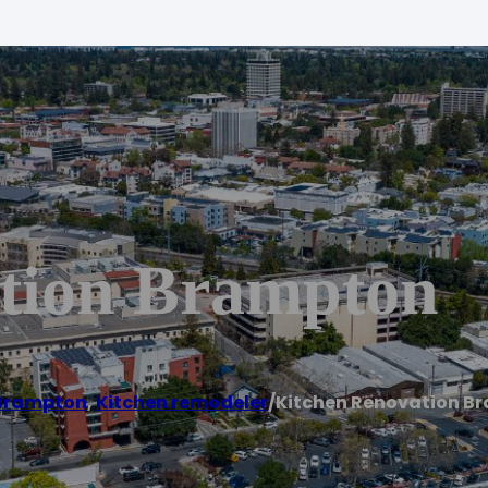
tion Brampton
Brampton
,
Kitchen remodeler
/
Kitchen Renovation B