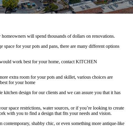
y homeowners will spend thousands of dollars on renovations.
e space for your pots and pans, there are many different options
ion would work best for your home, contact KITCHEN
re extra room for your pots and skillet, various choices are
 best for your home
 design for our clients and we can assure you that it has
ur space restrictions, water sources, or if you’re looking to create
k with you to find a design that fits your needs and vision.
om contemporary, shabby chic, or even something more antique-like