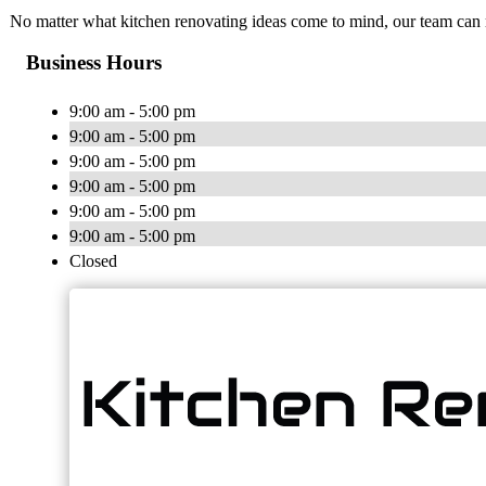
No matter what kitchen renovating ideas come to mind, our team can 
Business Hours
9:00 am - 5:00 pm
9:00 am - 5:00 pm
9:00 am - 5:00 pm
9:00 am - 5:00 pm
9:00 am - 5:00 pm
9:00 am - 5:00 pm
Closed