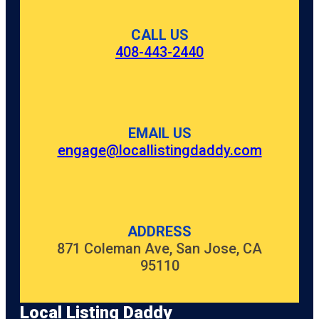
CALL US
408-443-2440
EMAIL US
engage@locallistingdaddy.com
ADDRESS
871 Coleman Ave, San Jose, CA
95110
Local Listing Daddy