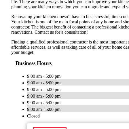
life. There are many ways in which you can improve your kitchen, r
planning your kitchen renovation you can upgrade and expand y
Renovating your kitchen doesn’t have to be a stressful, time-cons
Your kitchen is one of the main focal points of any home and shou
contractor. The biggest benefit of contacting a professional 
renovations. Contact us for a consultation!
Finding a qualified professional contractor is the most importan
affordable services, as well as taking care of all of your home d
your budget!
Business Hours
9:00 am - 5:00 pm
9:00 am - 5:00 pm
9:00 am - 5:00 pm
9:00 am - 5:00 pm
9:00 am - 5:00 pm
9:00 am - 5:00 pm
Closed