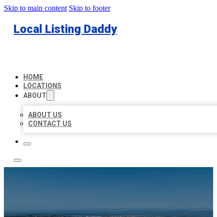
Skip to main content
Skip to footer
Local Listing Daddy
HOME
LOCATIONS
ABOUT
ABOUT US
CONTACT US