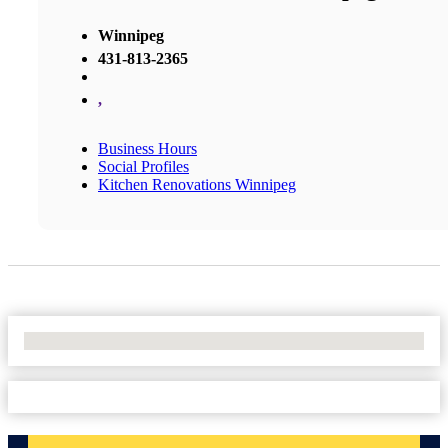
Winnipeg
431-813-2365
,
Business Hours
Social Profiles
Kitchen Renovations Winnipeg
No Locations Found