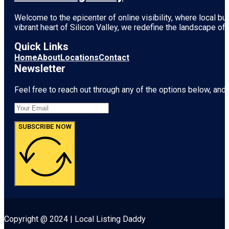
Welcome to the epicenter of online visibility, where local b
vibrant heart of
Silicon Valley
, we redefine the landscape of 
Quick Links
Home
About
Locations
Contact
Newsletter
Feel free to reach out through any of the options below, and l
SUBSCRIBE NOW
Copyright @ 2024 | Local Listing Daddy