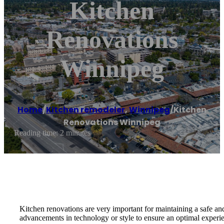
Kitchen
Renovations
Winnipeg
Home
/
Kitchen remodeler
,
Winnipeg
/
Kitchen
Renovations Winnipeg
Reading time: 2 minutes
Kitchen renovations are very important for maintaining a safe and
advancements in technology or style to ensure an optimal experien