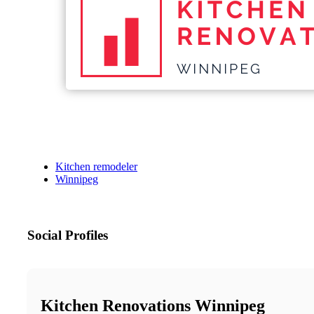
Kitchen remodeler
Winnipeg
Social Profiles
Kitchen Renovations Winnipeg