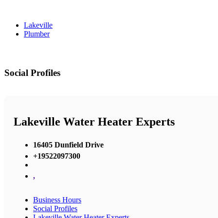
Lakeville
Plumber
Social Profiles
Lakeville Water Heater Experts
16405 Dunfield Drive
+19522097300
,
Business Hours
Social Profiles
Lakeville Water Heater Experts