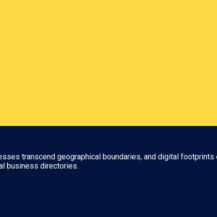
nesses transcend geographical boundaries, and digital footprints 
al business directories.