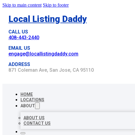
Skip to main content
Skip to footer
Local Listing Daddy
CALL US
408-443-2440
EMAIL US
engage@locallistingdaddy.com
ADDRESS
871 Coleman Ave, San Jose, CA 95110
HOME
LOCATIONS
ABOUT
ABOUT US
CONTACT US