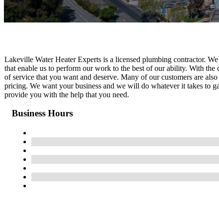
Lakeville Water Heater Experts is a licensed plumbing contractor. We
that enable us to perform our work to the best of our ability. With the c
of service that you want and deserve. Many of our customers are also s
pricing. We want your business and we will do whatever it takes to gai
provide you with the help that you need.
Business Hours