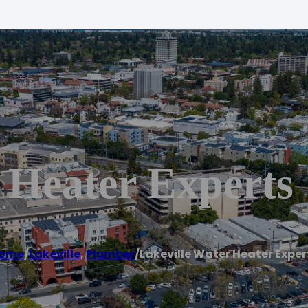
 Heater Experts
ome
/
Lakeville
,
Plumber
/
Lakeville Water Heater Exper