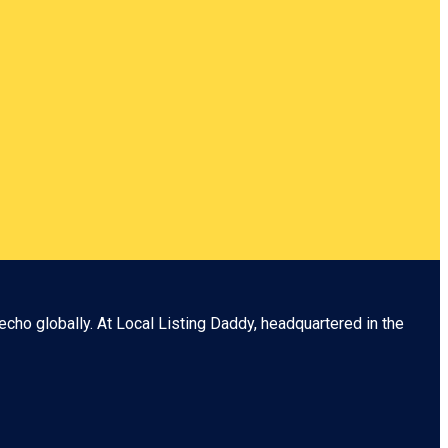
echo globally. At
Local Listing Daddy
, headquartered in the