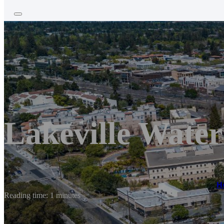
Lakeville Water
H
Reading time: 1 minutes