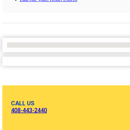
No Locations Found
CALL US
408-443-2440