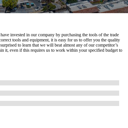
 have invested in our company by purchasing the tools of the trade
orrect tools and equipment, it is easy for us to offer you the quality
urprised to learn that we will beat almost any of our competitor’s
n it, even if this requires us to work within your specified budget to