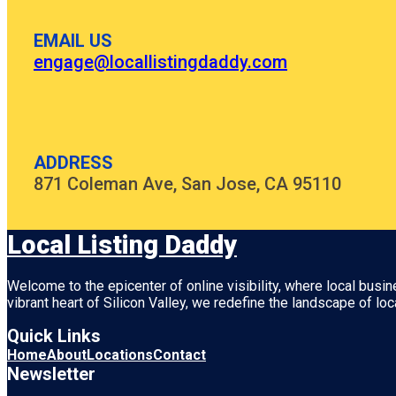
EMAIL US
engage@locallistingdaddy.com
ADDRESS
871 Coleman Ave, San Jose, CA 95110
Local Listing Daddy
Welcome to the epicenter of online visibility, where local busi
vibrant heart of
Silicon Valley
, we redefine the landscape of loc
Quick Links
Home
About
Locations
Contact
Newsletter