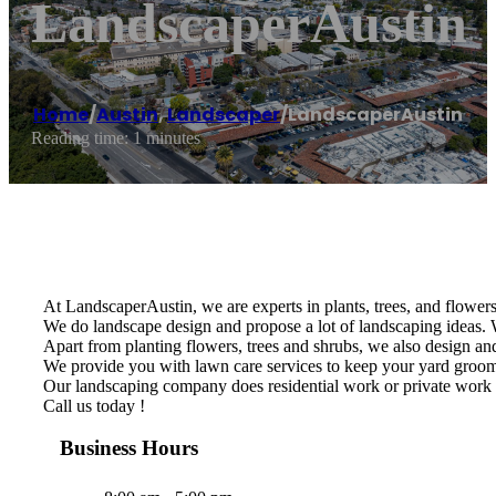
LandscaperAustin
Home
/
Austin
,
Landscaper
/
LandscaperAustin
Reading time: 1 minutes
At LandscaperAustin, we are experts in plants, trees, and flowers 
We do landscape design and propose a lot of landscaping ideas. W
Apart from planting flowers, trees and shrubs, we also design and 
We provide you with lawn care services to keep your yard groomed
Our landscaping company does residential work or private work 
Call us today !
Business Hours