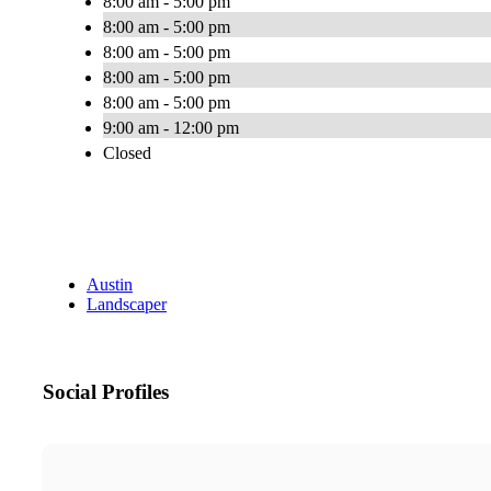
8:00 am - 5:00 pm
8:00 am - 5:00 pm
8:00 am - 5:00 pm
8:00 am - 5:00 pm
8:00 am - 5:00 pm
9:00 am - 12:00 pm
Closed
Austin
Landscaper
Social Profiles