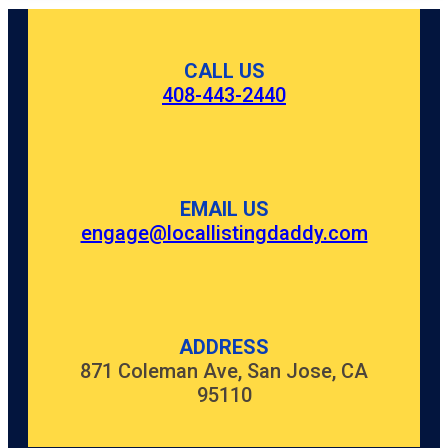
CALL US
408-443-2440
EMAIL US
engage@locallistingdaddy.com
ADDRESS
871 Coleman Ave, San Jose, CA
95110