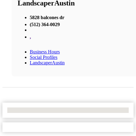
LandscaperAustin
5828 balcones dr
(512) 364-0029
,
Business Hours
Social Profiles
LandscaperAustin
No Locations Found