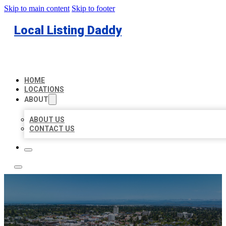
Skip to main content
Skip to footer
Local Listing Daddy
HOME
LOCATIONS
ABOUT
ABOUT US
CONTACT US