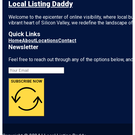
Local Listing Daddy
Welcome to the epicenter of online visibility, where local b
vibrant heart of
Silicon Valley
, we redefine the landscape of 
Quick Links
Home
About
Locations
Contact
Newsletter
Feel free to reach out through any of the options below, and l
SUBSCRIBE NOW