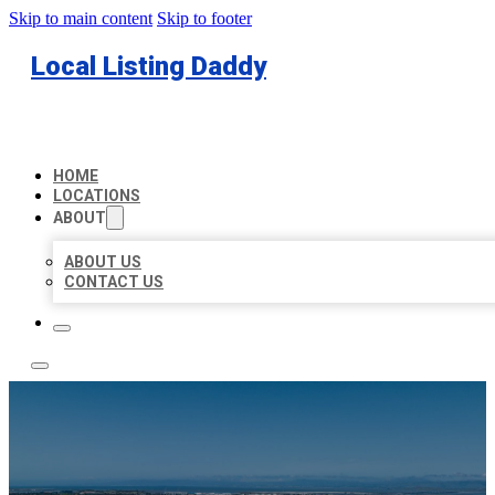
Skip to main content
Skip to footer
Local Listing Daddy
HOME
LOCATIONS
ABOUT
ABOUT US
CONTACT US