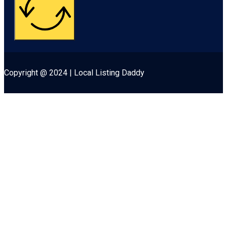
Copyright @ 2024 | Local Listing Daddy