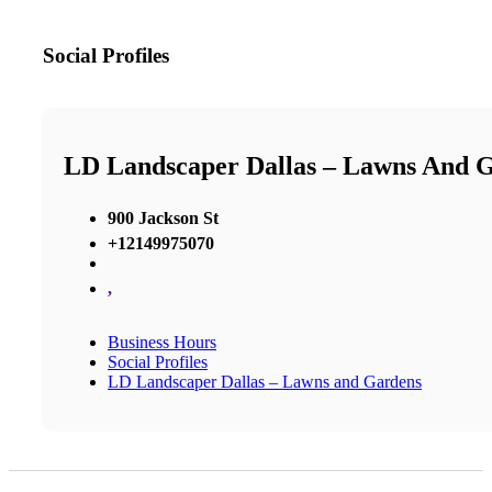
Social Profiles
LD Landscaper Dallas – Lawns And 
900 Jackson St
+12149975070
,
Business Hours
Social Profiles
LD Landscaper Dallas – Lawns and Gardens