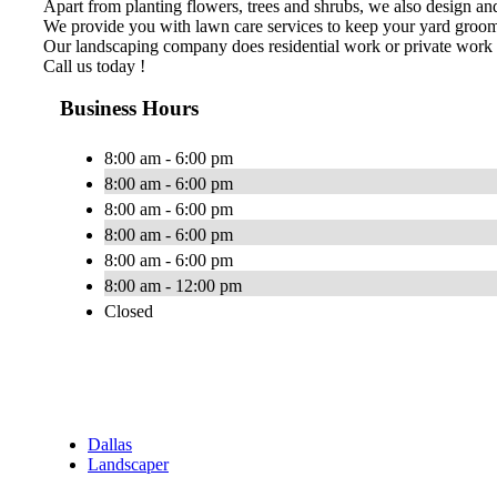
Apart from planting flowers, trees and shrubs, we also design and 
We provide you with lawn care services to keep your yard groomed
Our landscaping company does residential work or private work 
Call us today !
Business Hours
8:00 am - 6:00 pm
8:00 am - 6:00 pm
8:00 am - 6:00 pm
8:00 am - 6:00 pm
8:00 am - 6:00 pm
8:00 am - 12:00 pm
Closed
Dallas
Landscaper