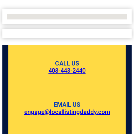
No Locations Found
CALL US
408-443-2440
EMAIL US
engage@locallistingdaddy.com