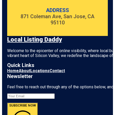
ADDRESS
871 Coleman Ave, San Jose, CA
95110
Local Listing Daddy
Welcome to the epicenter of online visibility, where local b
vibrant heart of
Silicon Valley
, we redefine the landscape of 
Quick Links
Home
About
Locations
Contact
Newsletter
Feel free to reach out through any of the options below, and l
SUBSCRIBE NOW