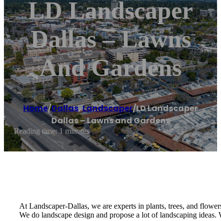
LD Landscaper
Dallas – Lawns
And Gardens
Home
/
Dallas
,
Landscaper
/
LD Landscaper
Dallas – Lawns and Gardens
Reading time: 1 minutes
At Landscaper-Dallas, we are experts in plants, trees, and flowers
We do landscape design and propose a lot of landscaping ideas. W