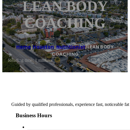
LEAN BODY
COACHING
Home
/
Houston
,
Nutritionist
/
LEAN BODY
COACHING
Reading time: 1 minutes
Guided by qualified professionals, experience fast, noticeable fat 
Business Hours