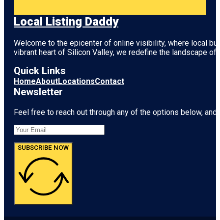
Local Listing Daddy
Welcome to the epicenter of online visibility, where local b
vibrant heart of
Silicon Valley
, we redefine the landscape of 
Quick Links
Home
About
Locations
Contact
Newsletter
Feel free to reach out through any of the options below, and l
SUBSCRIBE NOW