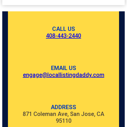
CALL US
408-443-2440
EMAIL US
engage@locallistingdaddy.com
ADDRESS
871 Coleman Ave, San Jose, CA
95110