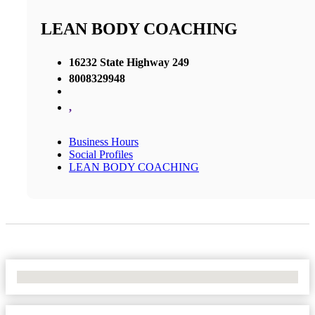
LEAN BODY COACHING
16232 State Highway 249
8008329948
,
Business Hours
Social Profiles
LEAN BODY COACHING
No Locations Found