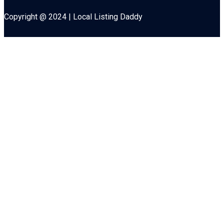
Copyright @ 2024 | Local Listing Daddy