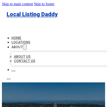
Skip to main content
Skip to footer
Local Listing Daddy
HOME
LOCATIONS
ABOUT
ABOUT US
CONTACT US