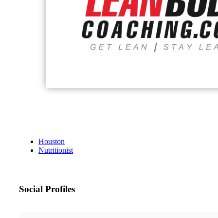
Houston
Nutritionist
Social Profiles