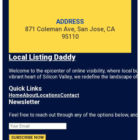
ADDRESS
871 Coleman Ave, San Jose, CA
95110
Local Listing Daddy
Welcome to the epicenter of online visibility, where local b
vibrant heart of
Silicon Valley
, we redefine the landscape of 
Quick Links
Home
About
Locations
Contact
Newsletter
Feel free to reach out through any of the options below, and l
SUBSCRIBE NOW