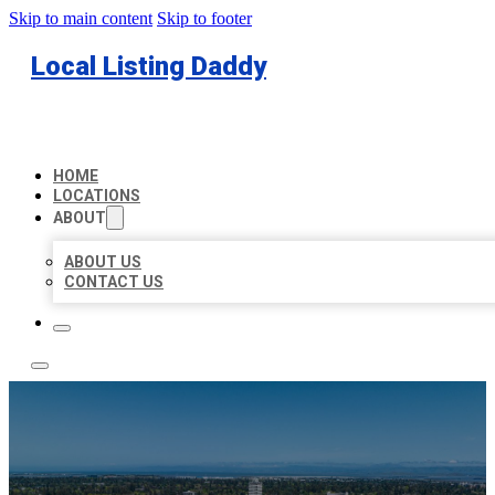
Skip to main content
Skip to footer
Local Listing Daddy
HOME
LOCATIONS
ABOUT
ABOUT US
CONTACT US