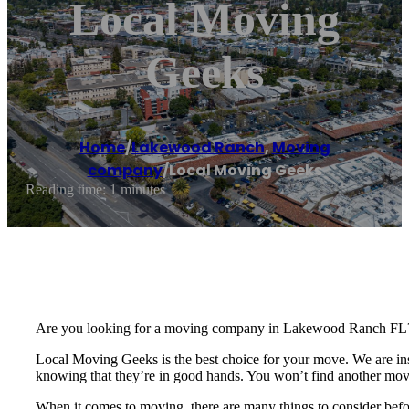
Local Moving
Geeks
Home
/
Lakewood Ranch
,
Moving
company
/
Local Moving Geeks
Reading time: 1 minutes
Are you looking for a moving company in Lakewood Ranch FL
Local Moving Geeks is the best choice for your move. We are ins
knowing that they’re in good hands. You won’t find another mo
When it comes to moving, there are many things to consider befo