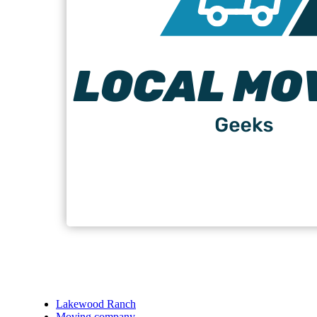
Lakewood Ranch
Moving company