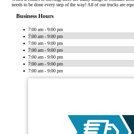
needs to be done every step of the way! All of our trucks are equi
Business Hours
7:00 am - 9:00 pm
7:00 am - 9:00 pm
7:00 am - 9:00 pm
7:00 am - 9:00 pm
7:00 am - 9:00 pm
7:00 am - 9:00 pm
7:00 am - 9:00 pm