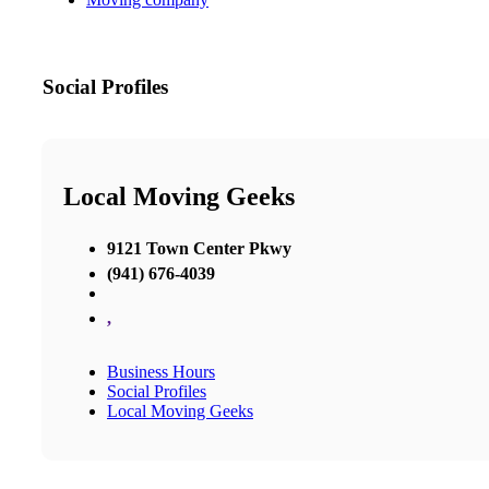
Social Profiles
Local Moving Geeks
9121 Town Center Pkwy
(941) 676-4039
,
Business Hours
Social Profiles
Local Moving Geeks