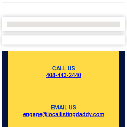
No Locations Found
CALL US
408-443-2440
EMAIL US
engage@locallistingdaddy.com