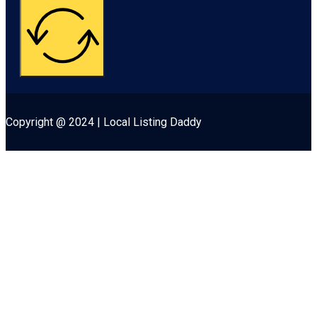
Copyright @ 2024 | Local Listing Daddy