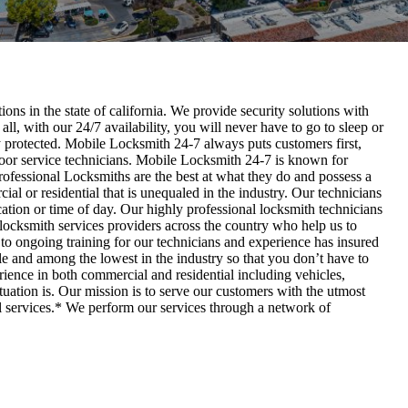
ons in the state of california. We provide security solutions with
 all, with our 24/7 availability, you will never have to go to sleep or
ly protected. Mobile Locksmith 24-7 always puts customers first,
 door service technicians. Mobile Locksmith 24-7 is known for
Professional Locksmiths are the best at what they do and possess a
al or residential that is unequaled in the industry. Our technicians
cation or time of day. Our highly professional locksmith technicians
locksmith services providers across the country who help us to
 to ongoing training for our technicians and experience has insured
ble and among the lowest in the industry so that you don’t have to
rience in both commercial and residential including vehicles,
tuation is. Our mission is to serve our customers with the utmost
al services.* We perform our services through a network of