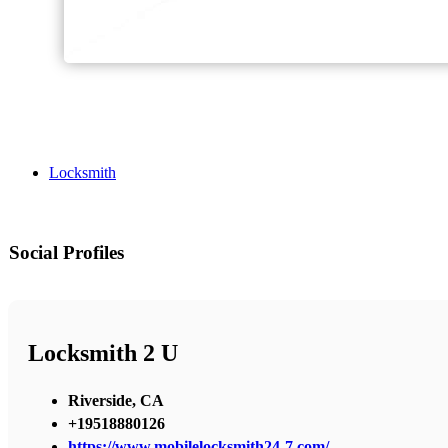
Locksmith
Social Profiles
Locksmith 2 U
Riverside, CA
+19518880126
https://www.mobilelocksmith24-7.com/