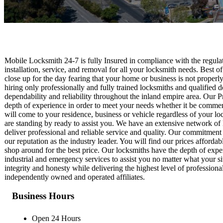
Mobile Locksmith 24-7 is fully Insured in compliance with the regulati
installation, service, and removal for all your locksmith needs. Best of
close up for the day fearing that your home or business is not proper
hiring only professionally and fully trained locksmiths and qualified
dependability and reliability throughout the inland empire area. Our 
depth of experience in order to meet your needs whether it be commerci
will come to your residence, business or vehicle regardless of your lo
are standing by ready to assist you. We have an extensive network of 
deliver professional and reliable service and quality. Our commitment
our reputation as the industry leader. You will find our prices afforda
shop around for the best price. Our locksmiths have the depth of expe
industrial and emergency services to assist you no matter what your si
integrity and honesty while delivering the highest level of profession
independently owned and operated affiliates.
Business Hours
Open 24 Hours