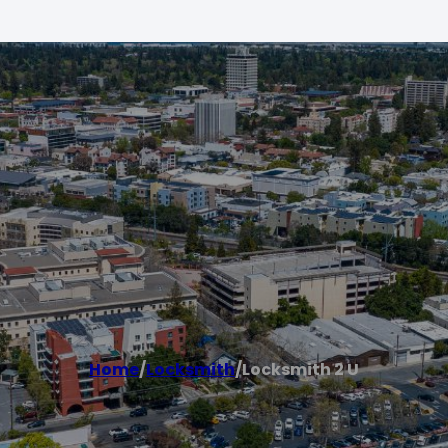
Home
/
Locksmith
/
Locksmith 2 U