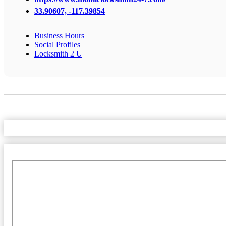
33.90607, -117.39854
Business Hours
Social Profiles
Locksmith 2 U