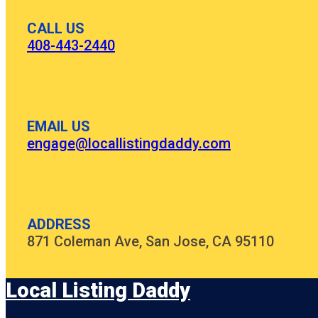
CALL US
408-443-2440
EMAIL US
engage@locallistingdaddy.com
ADDRESS
871 Coleman Ave, San Jose, CA 95110
Local Listing Daddy