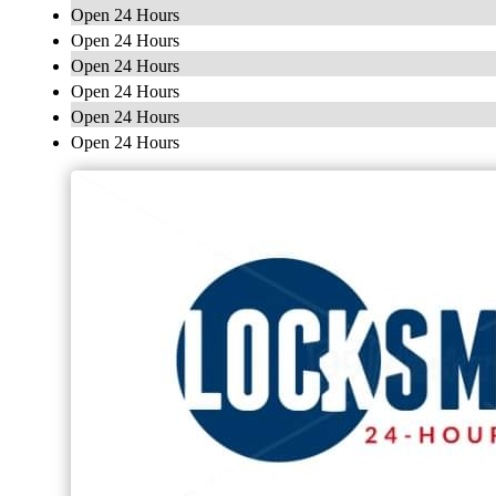
Open 24 Hours
Open 24 Hours
Open 24 Hours
Open 24 Hours
Open 24 Hours
Open 24 Hours