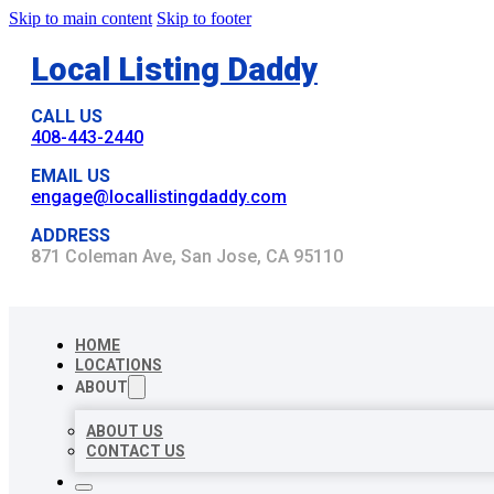
Skip to main content
Skip to footer
Local Listing Daddy
CALL US
408-443-2440
EMAIL US
engage@locallistingdaddy.com
ADDRESS
871 Coleman Ave, San Jose, CA 95110
HOME
LOCATIONS
ABOUT
ABOUT US
CONTACT US