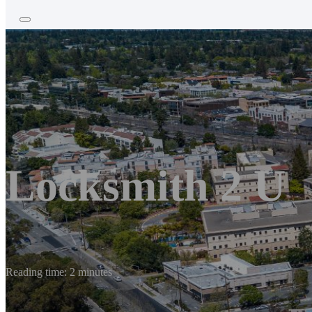
Locksmith 2 U
Reading time: 2 minutes