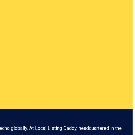
echo globally. At
Local Listing Daddy
, headquartered in the