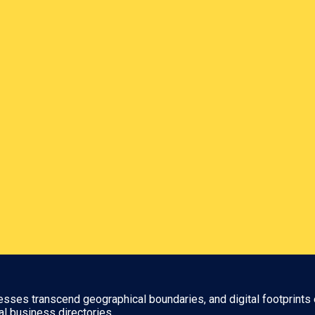
nesses transcend geographical boundaries, and digital footprints 
al business directories.