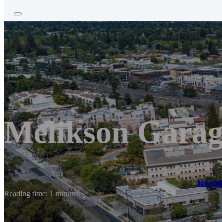
Melikson Garag
Hom
Reading time: 1 minutes