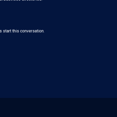
s start this conversation.