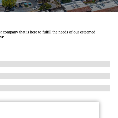
company that is here to fulfill the needs of our esteemed
ve.