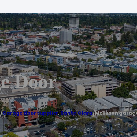
e Door
e
/
Garage door supplier
,
Santa Clara
/
Melikson garag