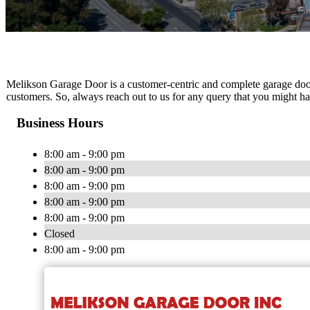
Melikson Garage Door is a customer-centric and complete garage door 
customers. So, always reach out to us for any query that you might ha
Business Hours
8:00 am - 9:00 pm
8:00 am - 9:00 pm
8:00 am - 9:00 pm
8:00 am - 9:00 pm
8:00 am - 9:00 pm
Closed
8:00 am - 9:00 pm