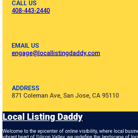
CALL US
408-443-2440
EMAIL US
engage@locallistingdaddy.com
ADDRESS
871 Coleman Ave, San Jose, CA 95110
Local Listing Daddy
Welcome to the epicenter of online visibility, where local busi
vibrant heart of
Silicon Valley
, we redefine the landscape of loc