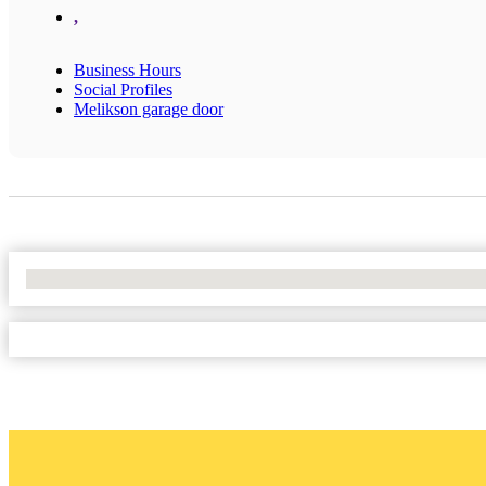
,
Business Hours
Social Profiles
Melikson garage door
No Locations Found