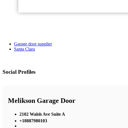
Garage door supplier
Santa Clara
Social Profiles
Melikson Garage Door
2102 Walsh Ave Suite A
+18887980103