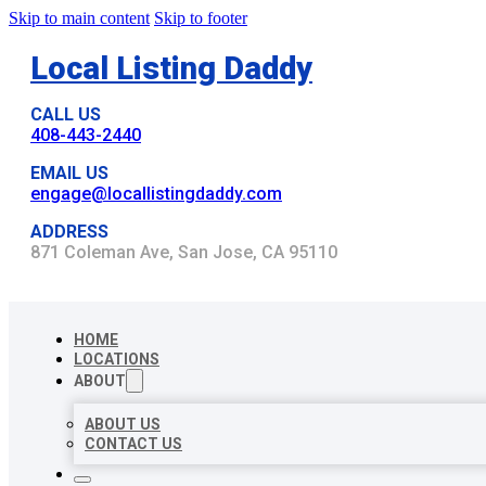
Skip to main content
Skip to footer
Local Listing Daddy
CALL US
408-443-2440
EMAIL US
engage@locallistingdaddy.com
ADDRESS
871 Coleman Ave, San Jose, CA 95110
HOME
LOCATIONS
ABOUT
ABOUT US
CONTACT US