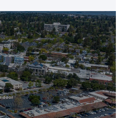
e door