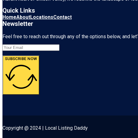
Quick Links
Home
About
Locations
Contact
Newsletter
Feel free to reach out through any of the options below, and let’
SUBSCRIBE NOW
Copyright @ 2024 | Local Listing Daddy