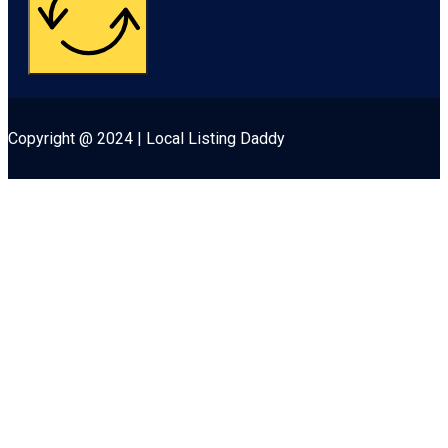
Copyright @ 2024 | Local Listing Daddy