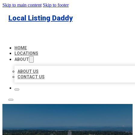
Skip to main content
Skip to footer
Local Listing Daddy
HOME
LOCATIONS
ABOUT
ABOUT US
CONTACT US