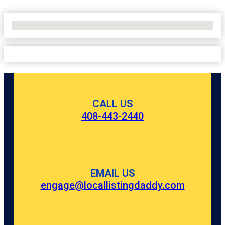
No Locations Found
CALL US
408-443-2440
EMAIL US
engage@locallistingdaddy.com