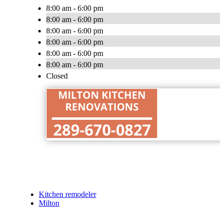
8:00 am - 6:00 pm
8:00 am - 6:00 pm
8:00 am - 6:00 pm
8:00 am - 6:00 pm
8:00 am - 6:00 pm
8:00 am - 6:00 pm
Closed
Kitchen remodeler
Milton