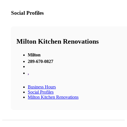
Social Profiles
Milton Kitchen Renovations
Milton
289-670-0827
,
Business Hours
Social Profiles
Milton Kitchen Renovations