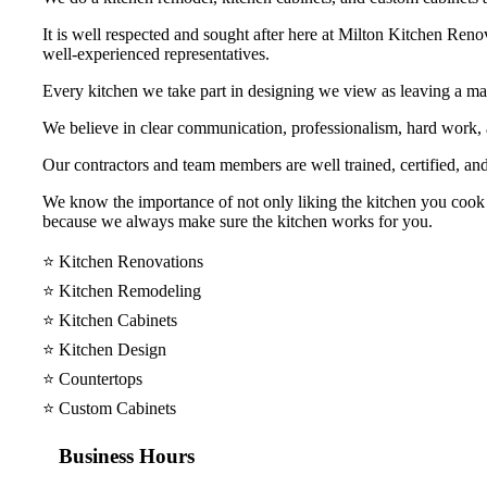
It is well respected and sought after here at Milton Kitchen Reno
well-experienced representatives.
Every kitchen we take part in designing we view as leaving a mar
We believe in clear communication, professionalism, hard work
Our contractors and team members are well trained, certified, and
We know the importance of not only liking the kitchen you cook y
because we always make sure the kitchen works for you.
⭐️ Kitchen Renovations
⭐️ Kitchen Remodeling
⭐️ Kitchen Cabinets
⭐️ Kitchen Design
⭐️ Countertops
⭐️ Custom Cabinets
Business Hours