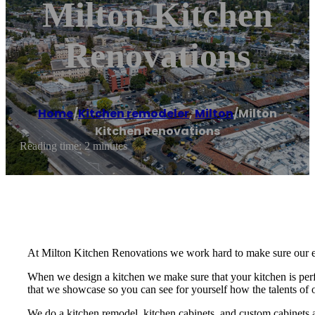
Milton Kitchen
Renovations
Home
/
Kitchen remodeler
,
Milton
/
Milton
Kitchen Renovations
Reading time: 2 minutes
At Milton Kitchen Renovations we work hard to make sure our enti
When we design a kitchen we make sure that your kitchen is perfe
that we showcase so you can see for yourself how the talents of 
We do a kitchen remodel, kitchen cabinets, and custom cabinets 