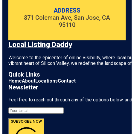
ADDRESS
871 Coleman Ave, San Jose, CA
95110
Local Listing Daddy
Welcome to the epicenter of online visibility, where local b
vibrant heart of
Silicon Valley
, we redefine the landscape of 
Quick Links
Home
About
Locations
Contact
Newsletter
Feel free to reach out through any of the options below, and l
SUBSCRIBE NOW