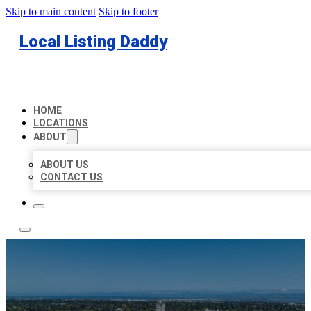
Skip to main content
Skip to footer
Local Listing Daddy
HOME
LOCATIONS
ABOUT
ABOUT US
CONTACT US