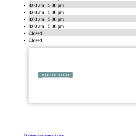
8:00 am - 5:00 pm
8:00 am - 5:00 pm
8:00 am - 5:00 pm
8:00 am - 5:00 pm
Closed
Closed