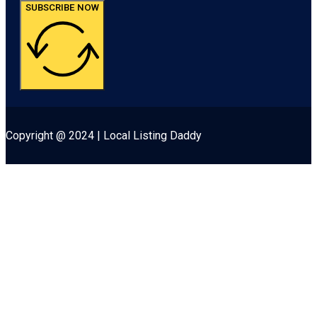
SUBSCRIBE NOW
Copyright @ 2024 | Local Listing Daddy