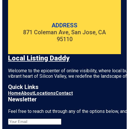
ADDRESS
871 Coleman Ave, San Jose, CA
95110
Local Listing Daddy
Welcome to the epicenter of online visibility, where local b
vibrant heart of
Silicon Valley
, we redefine the landscape of 
Quick Links
Home
About
Locations
Contact
Newsletter
Feel free to reach out through any of the options below, and l