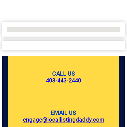
No Locations Found
CALL US
408-443-2440
EMAIL US
engage@locallistingdaddy.com