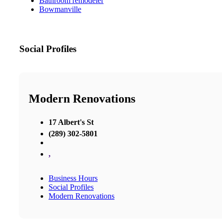
Bathroom remodeler
Bowmanville
Social Profiles
Modern Renovations
17 Albert's St
(289) 302-5801
,
Business Hours
Social Profiles
Modern Renovations