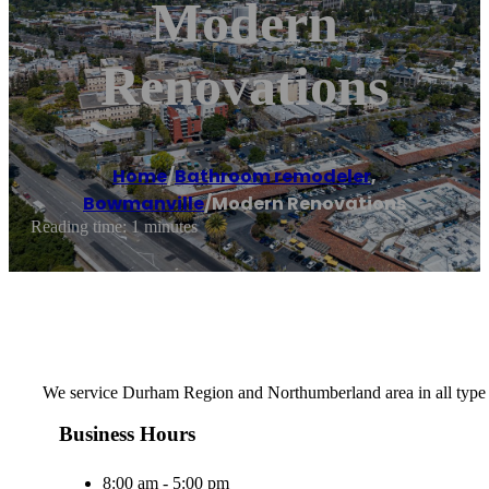
Modern
Renovations
Home
/
Bathroom remodeler
,
Bowmanville
/
Modern Renovations
Reading time: 1 minutes
We service Durham Region and Northumberland area in all type 
Business Hours
8:00 am - 5:00 pm