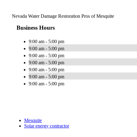
Nevada Water Damage Restoration Pros of Mesquite
Business Hours
9:00 am - 5:00 pm
9:00 am - 5:00 pm
9:00 am - 5:00 pm
9:00 am - 5:00 pm
9:00 am - 5:00 pm
9:00 am - 5:00 pm
9:00 am - 5:00 pm
Mesquite
Solar energy contractor