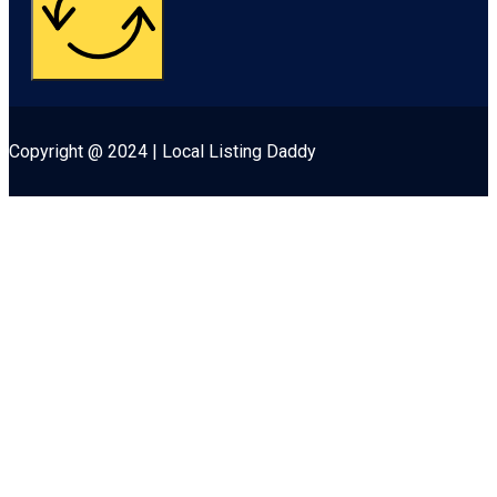
Copyright @ 2024 | Local Listing Daddy