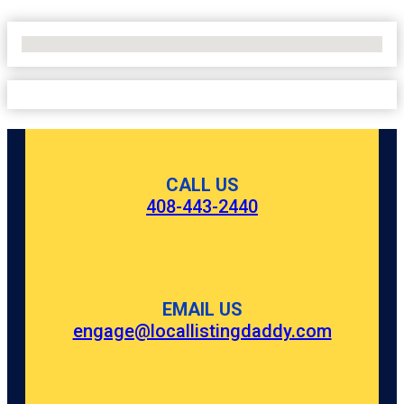
No Locations Found
CALL US
408-443-2440
EMAIL US
engage@locallistingdaddy.com