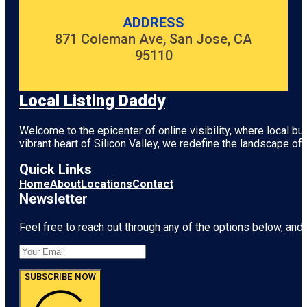
ADDRESS
871 Coleman Ave, San Jose, CA
95110
Local Listing Daddy
Welcome to the epicenter of online visibility, where local b
vibrant heart of
Silicon Valley
, we redefine the landscape of 
Quick Links
Home
About
Locations
Contact
Newsletter
Feel free to reach out through any of the options below, and l
SUBSCRIBE NOW