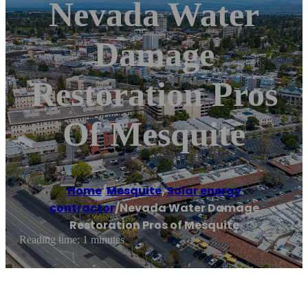
Nevada Water
Damage
Restoration Pros
Of Mesquite
Home
/
Mesquite
,
Solar energy
contractor
/
Nevada Water Damage
Restoration Pros of Mesquite
Reading time: 1 minutes