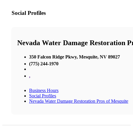
Social Profiles
Nevada Water Damage Restoration P
350 Falcon Ridge Pkwy, Mesquite, NV 89027
(775) 244-1970
,
Business Hours
Social Profiles
Nevada Water Damage Restoration Pros of Mesquite