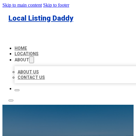
Skip to main content
Skip to footer
Local Listing Daddy
HOME
LOCATIONS
ABOUT
ABOUT US
CONTACT US