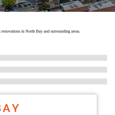
 renovations in North Bay and surrounding areas.