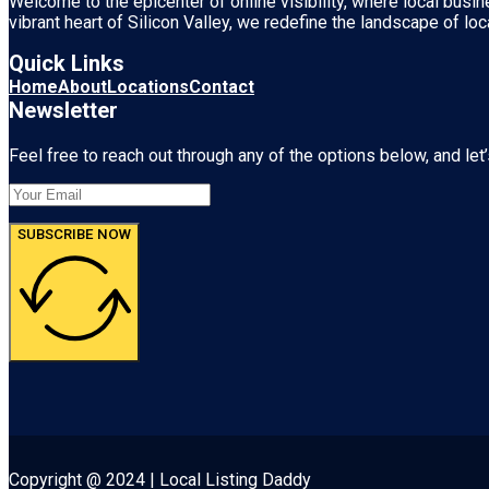
Welcome to the epicenter of online visibility, where local busi
vibrant heart of
Silicon Valley
, we redefine the landscape of loc
Quick Links
Home
About
Locations
Contact
Newsletter
Feel free to reach out through any of the options below, and let’
SUBSCRIBE NOW
Copyright @ 2024 | Local Listing Daddy