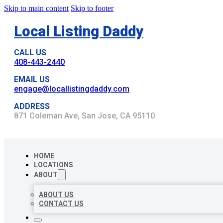
Skip to main content
Skip to footer
Local Listing Daddy
CALL US
408-443-2440
EMAIL US
engage@locallistingdaddy.com
ADDRESS
871 Coleman Ave, San Jose, CA 95110
HOME
LOCATIONS
ABOUT
ABOUT US
CONTACT US