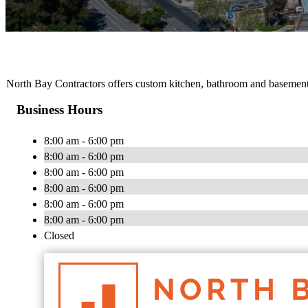
North Bay Contractors offers custom kitchen, bathroom and basement
Business Hours
8:00 am - 6:00 pm
8:00 am - 6:00 pm
8:00 am - 6:00 pm
8:00 am - 6:00 pm
8:00 am - 6:00 pm
8:00 am - 6:00 pm
Closed