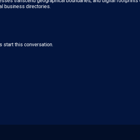
nesses transcend geographical boundaries, and digital footprints 
al business directories.
s start this conversation.