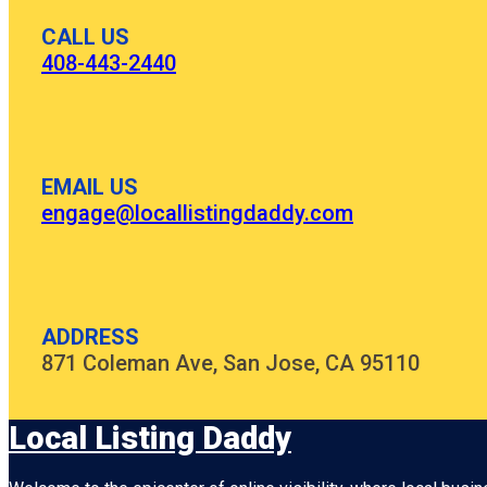
CALL US
408-443-2440
EMAIL US
engage@locallistingdaddy.com
ADDRESS
871 Coleman Ave, San Jose, CA 95110
Local Listing Daddy