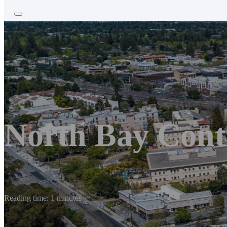
North Bay Cont
Reading time: 1 minutes