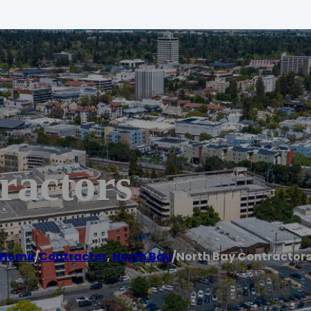
ractors
Home
/
Contractor
,
North Bay
/
North Bay Contractor