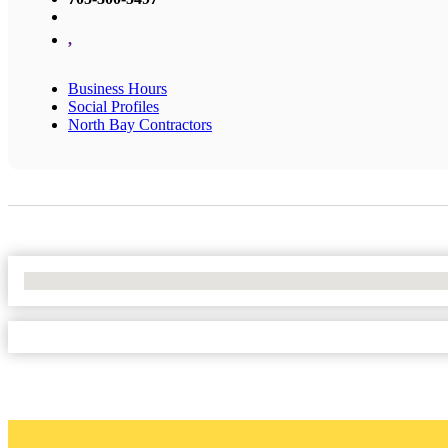
,
Business Hours
Social Profiles
North Bay Contractors
No Locations Found