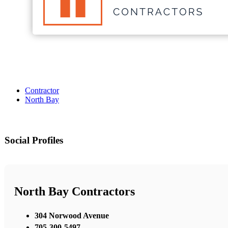
Contractor
North Bay
Social Profiles
North Bay Contractors
304 Norwood Avenue
705-300-5497