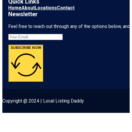
Quick Links
Home
About
Locations
Contact
Newsletter
Feel free to reach out through any of the options below, and l
SUBSCRIBE NOW
Copyright @ 2024 | Local Listing Daddy