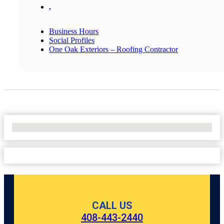
,
Business Hours
Social Profiles
One Oak Exteriors – Roofing Contractor
No Locations Found
CALL US
408-443-2440