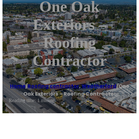
One Oak
Exteriors –
Roofing
Contractor
Home
/
Roofing contractor
,
Weatherford
/
One
Oak Exteriors – Roofing Contractor
Reading time: 1 minutes