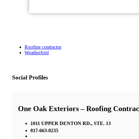
Roofing contractor
Weatherford
Social Profiles
One Oak Exteriors – Roofing Contrac
1011 UPPER DENTON RD., STE. 13
817-663-0235