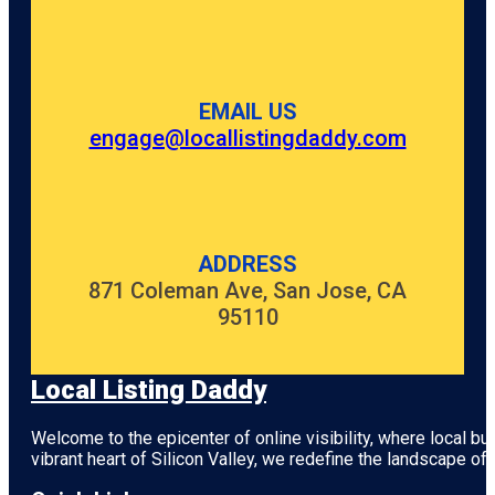
EMAIL US
engage@locallistingdaddy.com
ADDRESS
871 Coleman Ave, San Jose, CA
95110
Local Listing Daddy
Welcome to the epicenter of online visibility, where local b
vibrant heart of
Silicon Valley
, we redefine the landscape of 