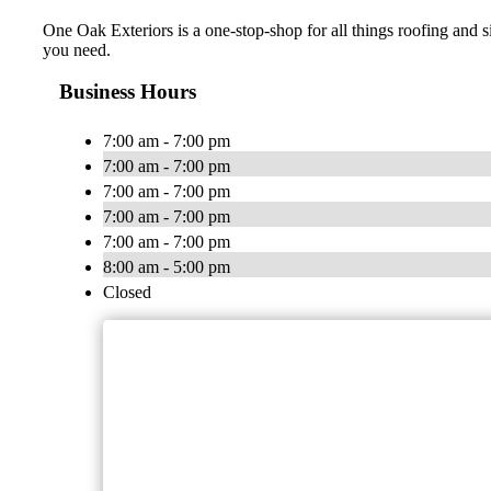
One Oak Exteriors is a one-stop-shop for all things roofing and s
you need.
Business Hours
7:00 am - 7:00 pm
7:00 am - 7:00 pm
7:00 am - 7:00 pm
7:00 am - 7:00 pm
7:00 am - 7:00 pm
8:00 am - 5:00 pm
Closed