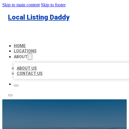
Skip to main content
Skip to footer
Local Listing Daddy
HOME
LOCATIONS
ABOUT
ABOUT US
CONTACT US