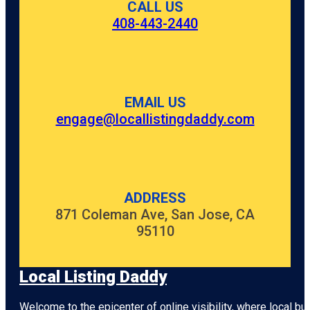
CALL US
408-443-2440
EMAIL US
engage@locallistingdaddy.com
ADDRESS
871 Coleman Ave, San Jose, CA
95110
Local Listing Daddy
Welcome to the epicenter of online visibility, where local b