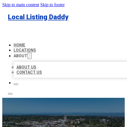
Skip to main content
Skip to footer
Local Listing Daddy
HOME
LOCATIONS
ABOUT
ABOUT US
CONTACT US