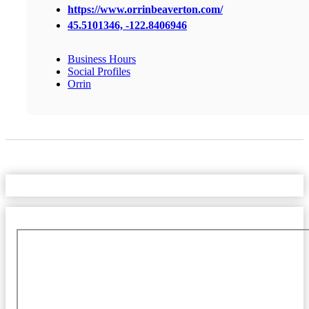
https://www.orrinbeaverton.com/
45.5101346, -122.8406946
Business Hours
Social Profiles
Orrin