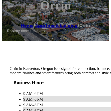
Orrin
Home
/
Apartment building
/
Orrin
Reading time: 1 minutes
Orrin in Beaverton, Oregon is designed for connection, balance,
modern finishes and smart features bring both comfort and style t
Business Hours
9 AM–6 PM
9 AM–6 PM
9 AM–6 PM
9 AM–6 PM