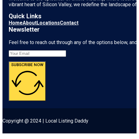
vibrant heart of
Silicon Valley
, we redefine the landscape of 
Quick Links
Home
About
Locations
Contact
Newsletter
Feel free to reach out through any of the options below, and l
SUBSCRIBE NOW
Copyright @ 2024 | Local Listing Daddy