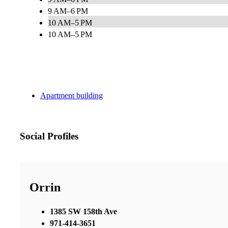
9 AM–6 PM
10 AM–5 PM
10 AM–5 PM
Apartment building
Social Profiles
Orrin
1385 SW 158th Ave
971-414-3651