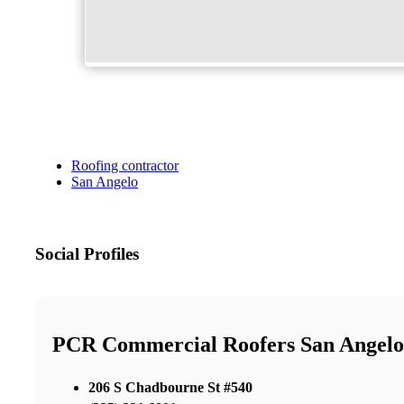
Roofing contractor
San Angelo
Social Profiles
PCR Commercial Roofers San Angelo
206 S Chadbourne St #540