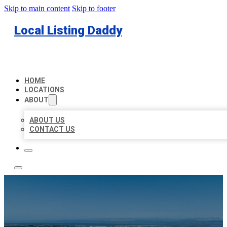
Skip to main content
Skip to footer
Local Listing Daddy
HOME
LOCATIONS
ABOUT
ABOUT US
CONTACT US