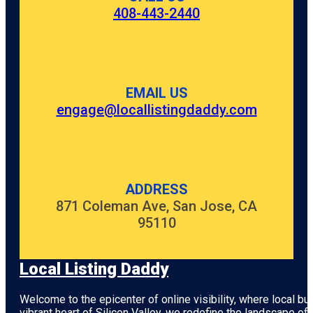
408-443-2440
EMAIL US
engage@locallistingdaddy.com
ADDRESS
871 Coleman Ave, San Jose, CA
95110
Local Listing Daddy
Welcome to the epicenter of online visibility, where local b
vibrant heart of
Silicon Valley
, we redefine the landscape of 