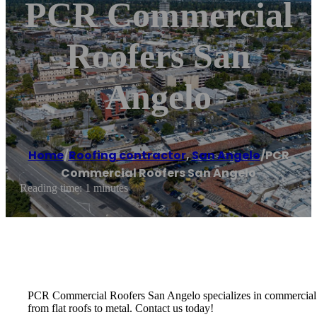
PCR Commercial
Roofers San
Angelo
Home
/
Roofing contractor
,
San Angelo
/
PCR
Commercial Roofers San Angelo
Reading time: 1 minutes
PCR Commercial Roofers San Angelo specializes in commercial roof
from flat roofs to metal. Contact us today!