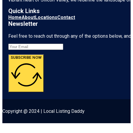
Quick Links
Home
About
Locations
Contact
Newsletter
Feel free to reach out through any of the options below, and l
SUBSCRIBE NOW
Copyright @ 2024 | Local Listing Daddy