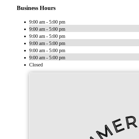
Business Hours
9:00 am - 5:00 pm
9:00 am - 5:00 pm
9:00 am - 5:00 pm
9:00 am - 5:00 pm
9:00 am - 5:00 pm
9:00 am - 5:00 pm
Closed