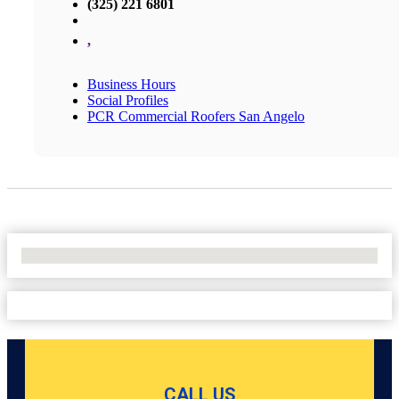
(325) 221 6801
,
Business Hours
Social Profiles
PCR Commercial Roofers San Angelo
No Locations Found
CALL US