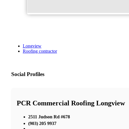
Longview
Roofing contractor
Social Profiles
PCR Commercial Roofing Longview
2511 Judson Rd #678
(903) 205 9937