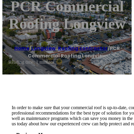
PCR Commercial
Roofing Longview
Home
/
Longview
,
Roofing contractor
/
PCR
Commercial Roofing Longview
Reading time: 1 minutes
In order to make sure that your commercial roof is up-to-date, 
professional recommendations for the best type of solution for y
well as maintenance programs which can save you money in the lo
us today about how our experienced crew can help protect and re