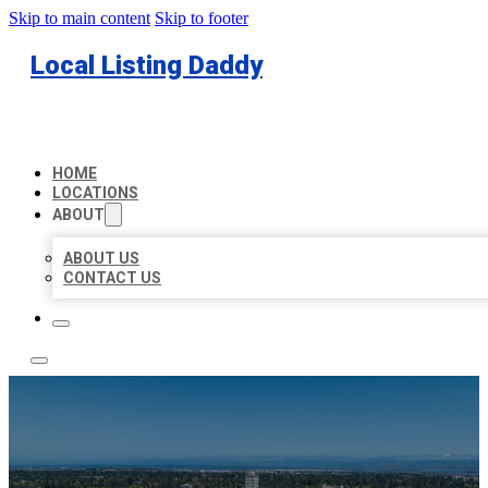
Skip to main content
Skip to footer
Local Listing Daddy
HOME
LOCATIONS
ABOUT
ABOUT US
CONTACT US