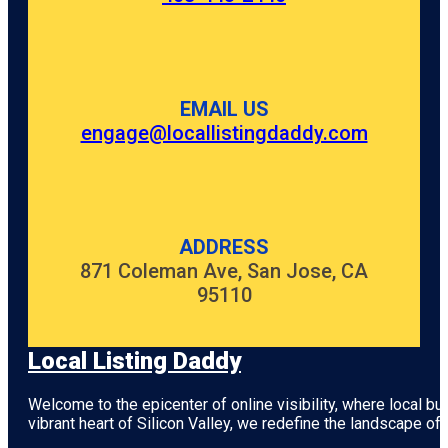
EMAIL US
engage@locallistingdaddy.com
ADDRESS
871 Coleman Ave, San Jose, CA
95110
Local Listing Daddy
Welcome to the epicenter of online visibility, where local b
vibrant heart of
Silicon Valley
, we redefine the landscape of 