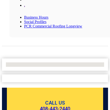
,
Business Hours
Social Profiles
PCR Commercial Roofing Longview
No Locations Found
CALL US
408-443-2440