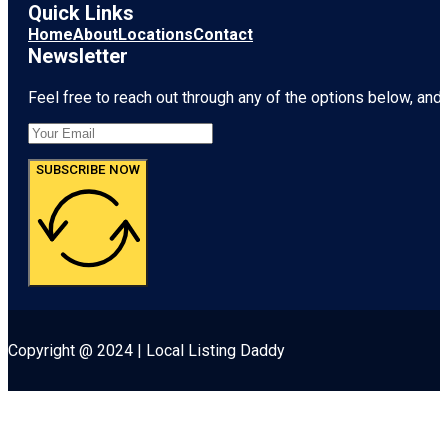
Quick Links
Home
About
Locations
Contact
Newsletter
Feel free to reach out through any of the options below, and l
SUBSCRIBE NOW
Copyright @ 2024 | Local Listing Daddy