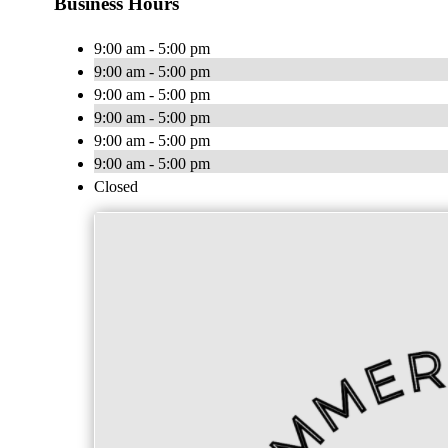
Business Hours
9:00 am - 5:00 pm
9:00 am - 5:00 pm
9:00 am - 5:00 pm
9:00 am - 5:00 pm
9:00 am - 5:00 pm
9:00 am - 5:00 pm
Closed