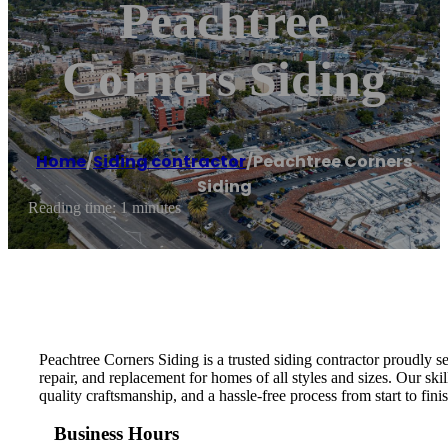
Peachtree
Corners Siding
Home
/
Siding contractor
/
Peachtree Corners
Siding
Reading time: 1 minutes
Peachtree Corners Siding is a trusted siding contractor proudly s
repair, and replacement for homes of all styles and sizes. Our s
quality craftsmanship, and a hassle-free process from start to fi
Business Hours