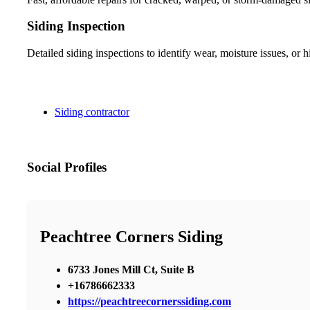
Siding Inspection
Detailed siding inspections to identify wear, moisture issues, o
Siding contractor
Social Profiles
Peachtree Corners Siding
6733 Jones Mill Ct, Suite B
+16786662333
https://peachtreecornerssiding.com