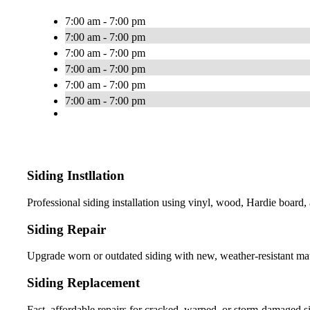
7:00 am - 7:00 pm
7:00 am - 7:00 pm
7:00 am - 7:00 pm
7:00 am - 7:00 pm
7:00 am - 7:00 pm
7:00 am - 7:00 pm
Siding Instllation
Professional siding installation using vinyl, wood, Hardie boar
Siding Repair
Upgrade worn or outdated siding with new, weather-resistant mate
Siding Replacement
Fast, affordable repairs for cracked, warped, or storm-damaged si