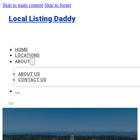
Skip to main content
Skip to footer
Local Listing Daddy
HOME
LOCATIONS
ABOUT
ABOUT US
CONTACT US