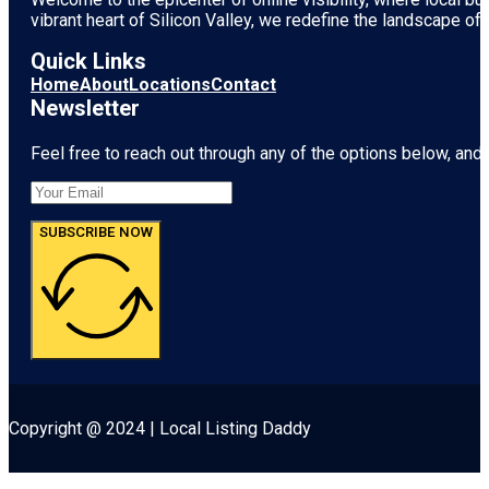
vibrant heart of
Silicon Valley
, we redefine the landscape of 
Quick Links
Home
About
Locations
Contact
Newsletter
Feel free to reach out through any of the options below, and l
SUBSCRIBE NOW
Copyright @ 2024 | Local Listing Daddy