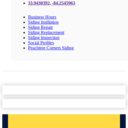
33.9430392, -84.2545963
Business Hours
Siding Instllation
Siding Repair
Siding Replacement
Siding Inspection
Social Profiles
Peachtree Corners Siding