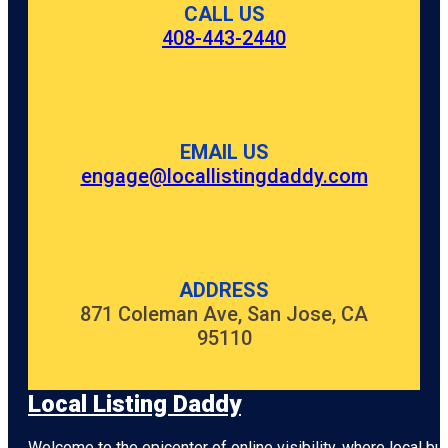
CALL US
408-443-2440
EMAIL US
engage@locallistingdaddy.com
ADDRESS
871 Coleman Ave, San Jose, CA
95110
Local Listing Daddy
Welcome to the epicenter of online visibility, where local b