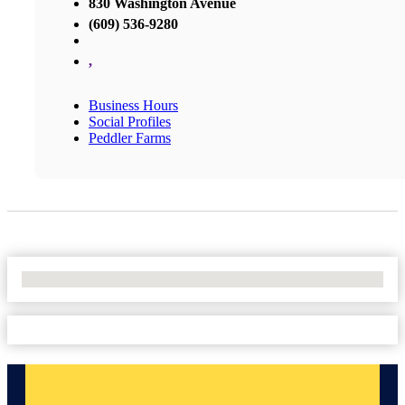
830 Washington Avenue
(609) 536-9280
,
Business Hours
Social Profiles
Peddler Farms
No Locations Found