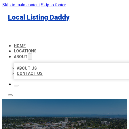
Skip to main content
Skip to footer
Local Listing Daddy
HOME
LOCATIONS
ABOUT
ABOUT US
CONTACT US