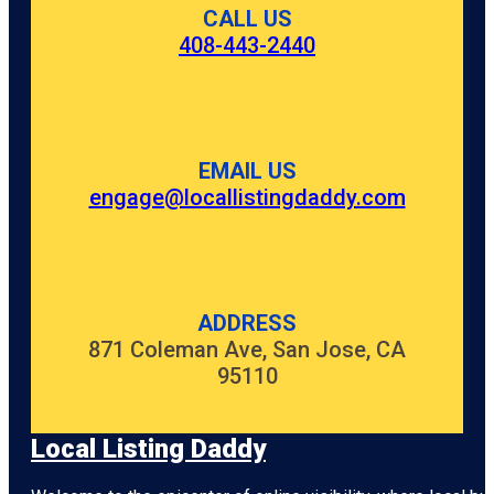
CALL US
408-443-2440
EMAIL US
engage@locallistingdaddy.com
ADDRESS
871 Coleman Ave, San Jose, CA
95110
Local Listing Daddy