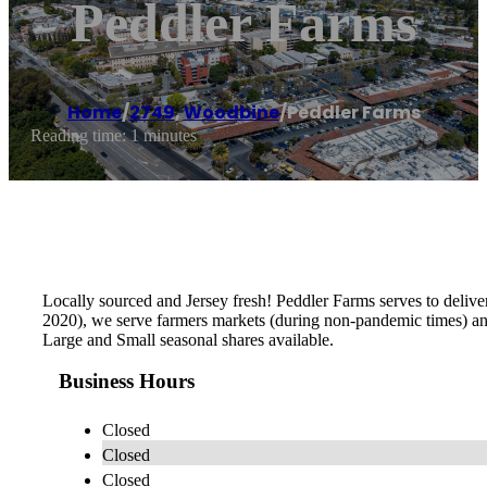
Peddler Farms
Home
/
2749
,
Woodbine
/
Peddler Farms
Reading time: 1 minutes
Locally sourced and Jersey fresh! Peddler Farms serves to deliv
2020), we serve farmers markets (during non-pandemic times) and 
Large and Small seasonal shares available.
Business Hours
Closed
Closed
Closed