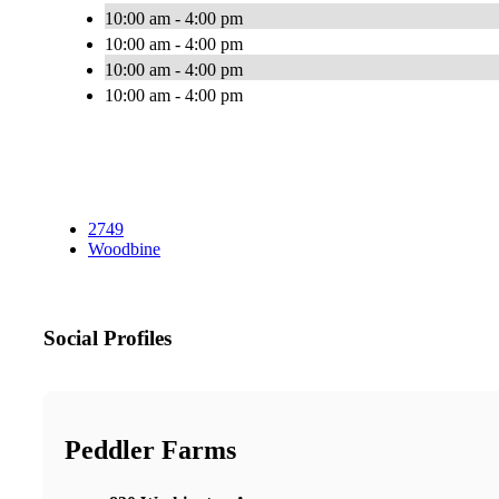
10:00 am - 4:00 pm
10:00 am - 4:00 pm
10:00 am - 4:00 pm
10:00 am - 4:00 pm
2749
Woodbine
Social Profiles
Peddler Farms