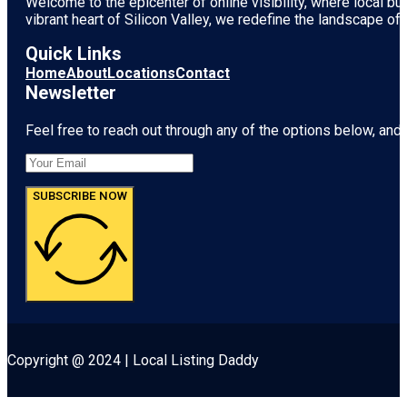
Welcome to the epicenter of online visibility, where local b
vibrant heart of
Silicon Valley
, we redefine the landscape of 
Quick Links
Home
About
Locations
Contact
Newsletter
Feel free to reach out through any of the options below, and l
SUBSCRIBE NOW
Copyright @ 2024 | Local Listing Daddy