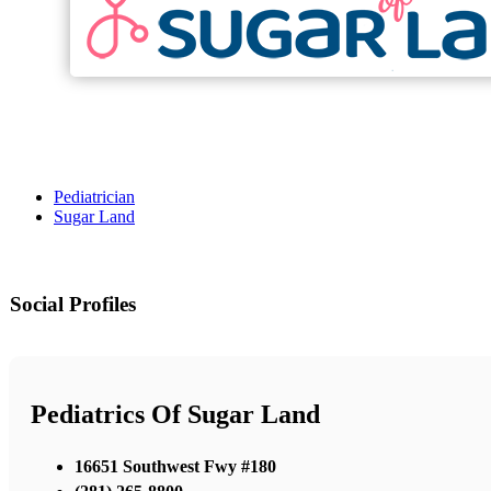
Pediatrician
Sugar Land
Social Profiles
Pediatrics Of Sugar Land
16651 Southwest Fwy #180