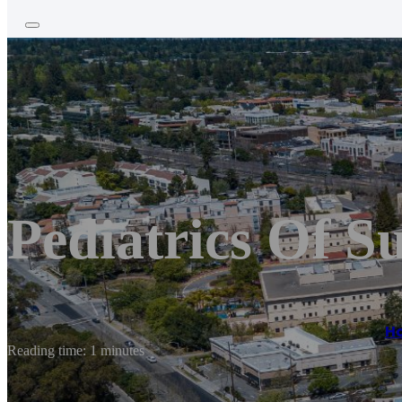
Pediatrics Of S
H
Reading time: 1 minutes