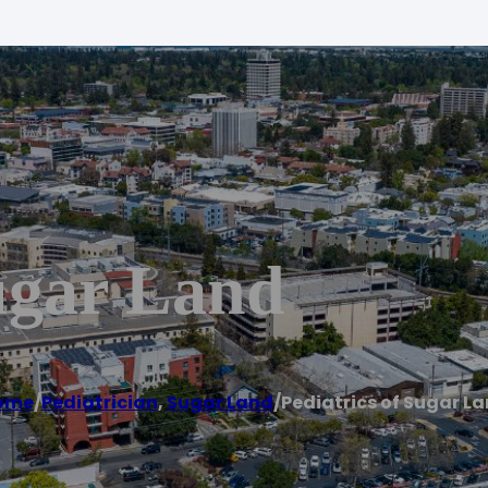
ugar Land
ome
/
Pediatrician
,
Sugar Land
/
Pediatrics of Sugar L