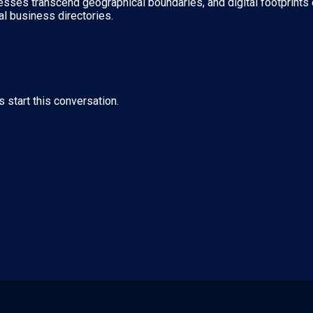
nesses transcend geographical boundaries, and digital footprints 
al business directories.
s start this conversation.