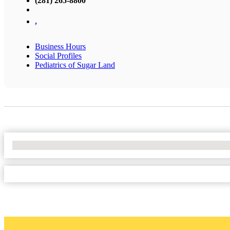
(281) 265-8800
,
Business Hours
Social Profiles
Pediatrics of Sugar Land
No Locations Found