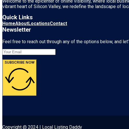
Welcome to the epicenter of online visibility, where local busi
vibrant heart of
Silicon Valley
, we redefine the landscape of loc
Quick Links
Home
About
Locations
Contact
Newsletter
Feel free to reach out through any of the options below, and let’
SUBSCRIBE NOW
Copyright @ 2024 | Local Listing Daddy