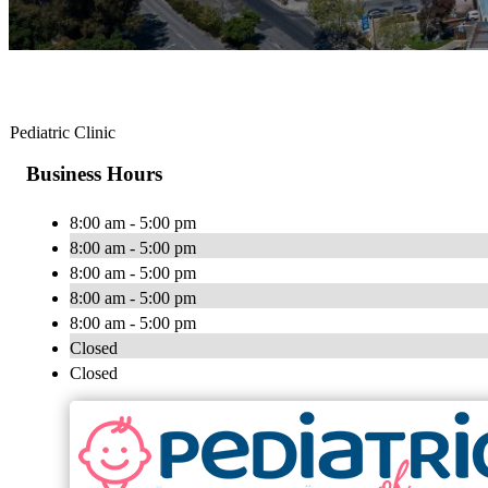
Pediatric Clinic
Business Hours
8:00 am - 5:00 pm
8:00 am - 5:00 pm
8:00 am - 5:00 pm
8:00 am - 5:00 pm
8:00 am - 5:00 pm
Closed
Closed