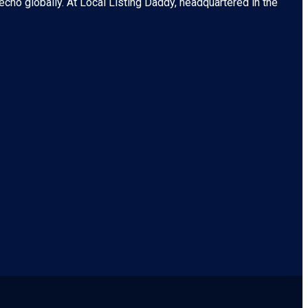
echo globally. At
Local Listing Daddy
, headquartered in the