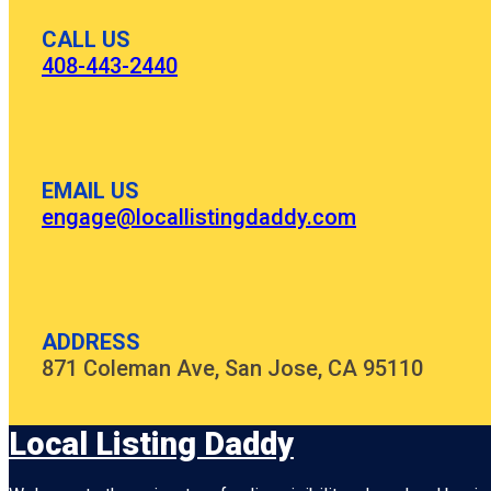
CALL US
408-443-2440
EMAIL US
engage@locallistingdaddy.com
ADDRESS
871 Coleman Ave, San Jose, CA 95110
Local Listing Daddy