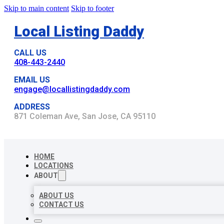
Skip to main content
Skip to footer
Local Listing Daddy
CALL US
408-443-2440
EMAIL US
engage@locallistingdaddy.com
ADDRESS
871 Coleman Ave, San Jose, CA 95110
HOME
LOCATIONS
ABOUT
ABOUT US
CONTACT US