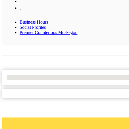
,
Business Hours
Social Profiles
Premier Countertops Muskegon
No Locations Found