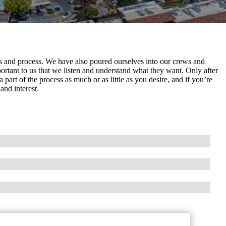
ls and process. We have also poured ourselves into our crews and
rtant to us that we listen and understand what they want. Only after
a part of the process as much or as little as you desire, and if you’re
and interest.