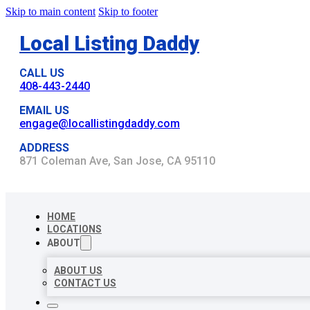
Skip to main content
Skip to footer
Local Listing Daddy
CALL US
408-443-2440
EMAIL US
engage@locallistingdaddy.com
ADDRESS
871 Coleman Ave, San Jose, CA 95110
HOME
LOCATIONS
ABOUT
ABOUT US
CONTACT US