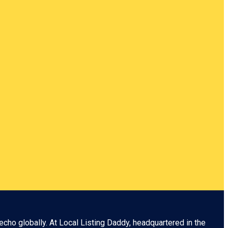
echo globally. At
Local Listing Daddy
, headquartered in the