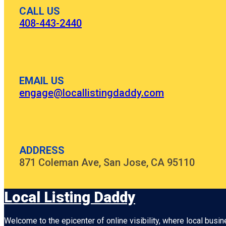
CALL US
408-443-2440
EMAIL US
engage@locallistingdaddy.com
ADDRESS
871 Coleman Ave, San Jose, CA 95110
Local Listing Daddy
Welcome to the epicenter of online visibility, where local busi