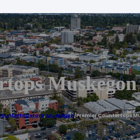
rtops Muskegon
ountertop store
,
Muskegon
/
Premier Countertops M