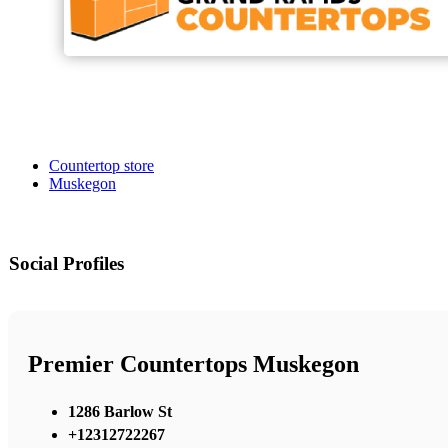
Countertop store
Muskegon
Social Profiles
Premier Countertops Muskegon
1286 Barlow St
+12312722267