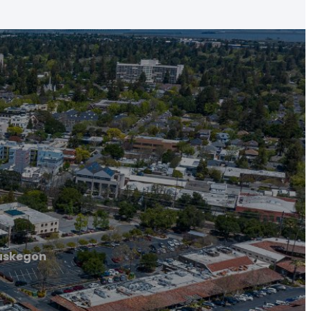
uskegon