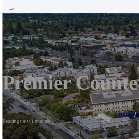
Premier Counte
Home
/
C
Reading time: 1 minutes