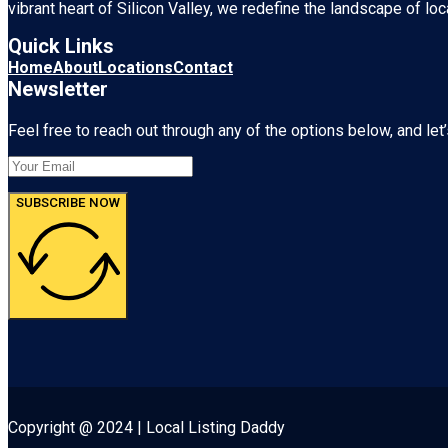
vibrant heart of
Silicon Valley
, we redefine the landscape of loc
Quick Links
Home
About
Locations
Contact
Newsletter
Feel free to reach out through any of the options below, and let’
SUBSCRIBE NOW
Copyright @ 2024 | Local Listing Daddy