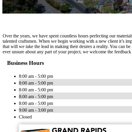
Over the years, we have spent countless hours perfecting our materia
talented craftsmen. When we begin working with a new client it’s impo
that will we take the lead in making their desires a reality. You can be 
ever unsure about any part of your project, we welcome the feedback 
Business Hours
8:00 am - 5:00 pm
8:00 am - 5:00 pm
8:00 am - 5:00 pm
8:00 am - 5:00 pm
8:00 am - 5:00 pm
9:00 am - 3:00 pm
Closed