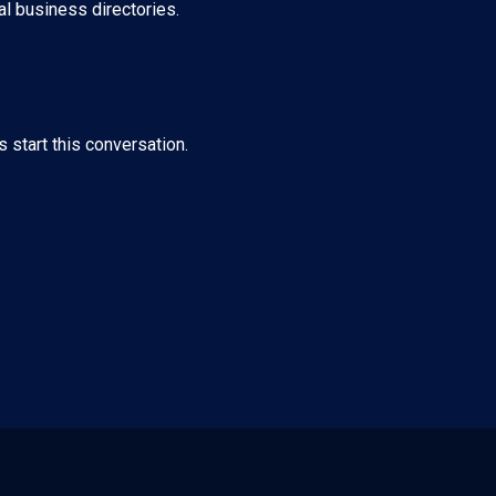
al business directories.
s start this conversation.