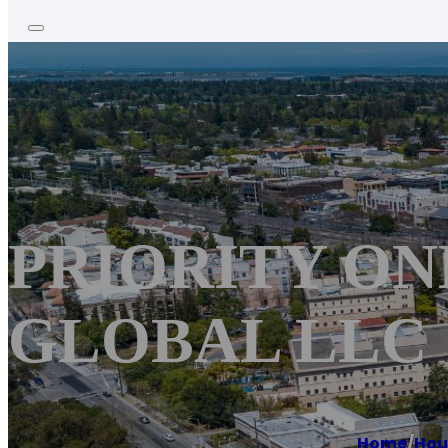
PRIORITY ON
GLOBAL LLC
Home
/
Hou