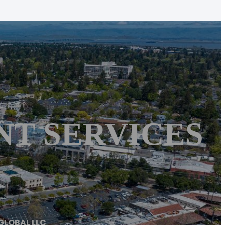
NT SERVICES
GLOBAL LLC