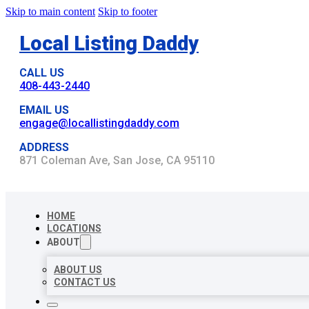
Skip to main content
Skip to footer
Local Listing Daddy
CALL US
408-443-2440
EMAIL US
engage@locallistingdaddy.com
ADDRESS
871 Coleman Ave, San Jose, CA 95110
HOME
LOCATIONS
ABOUT
ABOUT US
CONTACT US