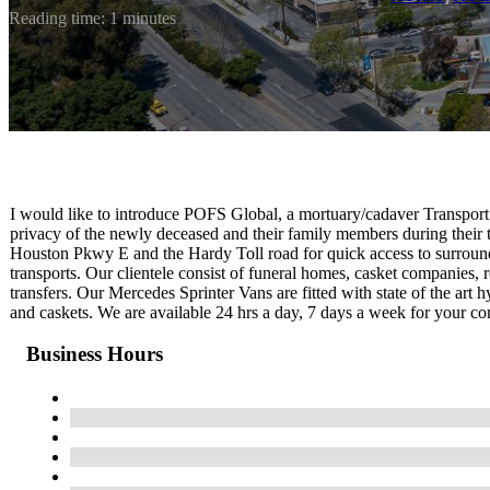
Reading time: 1 minutes
I would like to introduce POFS Global, a mortuary/cadaver Transport 
privacy of the newly deceased and their family members during their
Houston Pkwy E and the Hardy Toll road for quick access to surround
transports. Our clientele consist of funeral homes, casket companies, 
transfers. Our Mercedes Sprinter Vans are fitted with state of the art 
and caskets. We are available 24 hrs a day, 7 days a week for your c
Business Hours