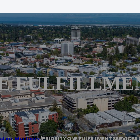
E FULFILLME
ston
,
Mortuary
/
PRIORITY ONE FULFILLMENT SERVICES 