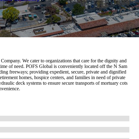
Company. We cater to organizations that care for the dignity and
 time of need. POFS Global is conveniently located off the N Sam
ing freeways; providing expedient, secure, private and dignified
retirement homes, hospice centers, and families in need of private
hydraulic deck systems to ensure secure transports of mortuary cots
onvenience.