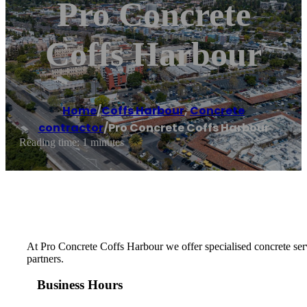
Pro Concrete
Coffs Harbour
Home
/
Coffs Harbour
,
Concrete
contractor
/
Pro Concrete Coffs Harbour
Reading time: 1 minutes
At Pro Concrete Coffs Harbour we offer specialised concrete serv
partners.
Business Hours