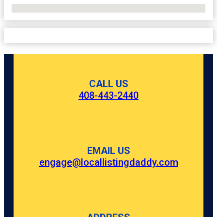
No Locations Found
CALL US
408-443-2440
EMAIL US
engage@locallistingdaddy.com