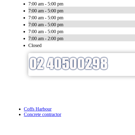
7:00 am - 5:00 pm
7:00 am - 5:00 pm
7:00 am - 5:00 pm
7:00 am - 5:00 pm
7:00 am - 5:00 pm
7:00 am - 2:00 pm
Closed
Coffs Harbour
Concrete contractor