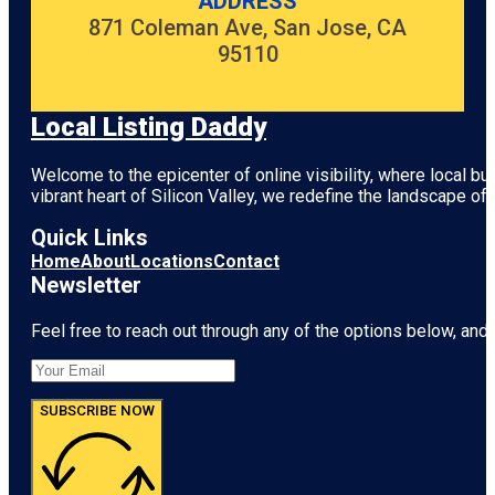
ADDRESS
871 Coleman Ave, San Jose, CA
95110
Local Listing Daddy
Welcome to the epicenter of online visibility, where local b
vibrant heart of
Silicon Valley
, we redefine the landscape of 
Quick Links
Home
About
Locations
Contact
Newsletter
Feel free to reach out through any of the options below, and l
SUBSCRIBE NOW