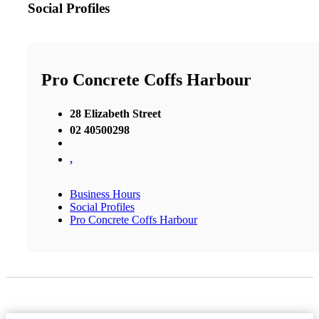
Social Profiles
Pro Concrete Coffs Harbour
28 Elizabeth Street
02 40500298
,
Business Hours
Social Profiles
Pro Concrete Coffs Harbour