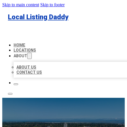
Skip to main content
Skip to footer
Local Listing Daddy
HOME
LOCATIONS
ABOUT
ABOUT US
CONTACT US