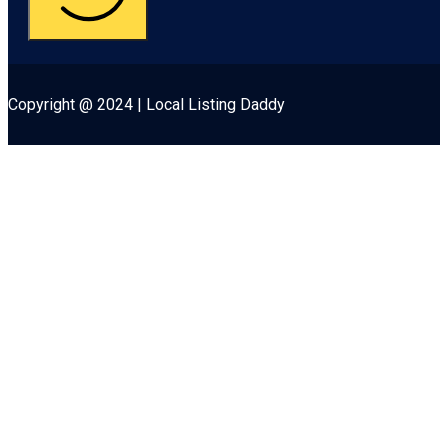
Copyright @ 2024 | Local Listing Daddy