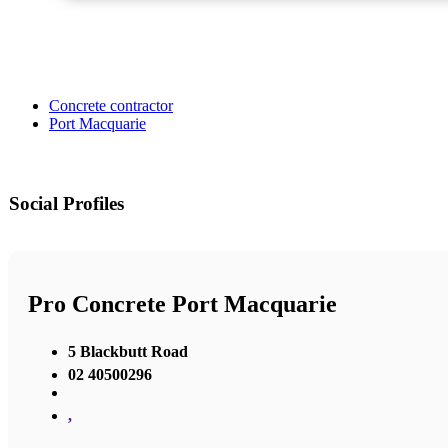
Concrete contractor
Port Macquarie
Social Profiles
Pro Concrete Port Macquarie
5 Blackbutt Road
02 40500296
,