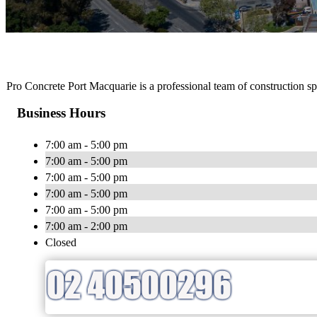
Pro Concrete Port Macquarie is a professional team of construction spe
Business Hours
7:00 am - 5:00 pm
7:00 am - 5:00 pm
7:00 am - 5:00 pm
7:00 am - 5:00 pm
7:00 am - 5:00 pm
7:00 am - 2:00 pm
Closed