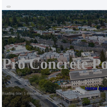
Pro Concrete P
Home
/
Con
Reading time: 1 minutes