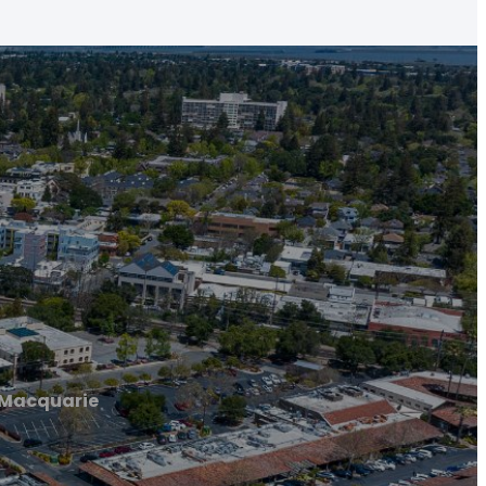
 Macquarie