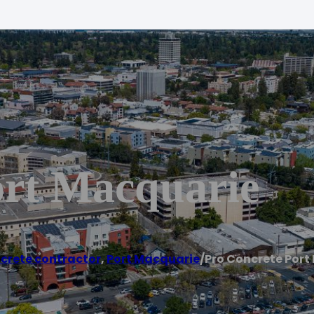
ort Macquarie
crete contractor
,
Port Macquarie
/
Pro Concrete Port