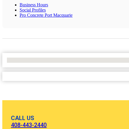
Business Hours
Social Profiles
Pro Concrete Port Macquarie
No Locations Found
CALL US
408-443-2440