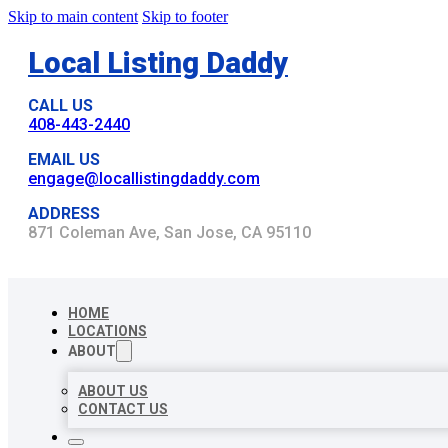
Skip to main content
Skip to footer
Local Listing Daddy
CALL US
408-443-2440
EMAIL US
engage@locallistingdaddy.com
ADDRESS
871 Coleman Ave, San Jose, CA 95110
HOME
LOCATIONS
ABOUT
ABOUT US
CONTACT US