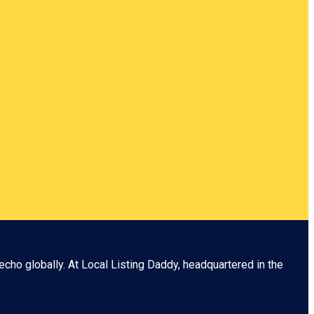
echo globally. At
Local Listing Daddy
, headquartered in the