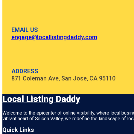
EMAIL US
engage@locallistingdaddy.com
ADDRESS
871 Coleman Ave, San Jose, CA 95110
Local Listing Daddy
Welcome to the epicenter of online visibility, where local busi
vibrant heart of
Silicon Valley
, we redefine the landscape of loc
Quick Links