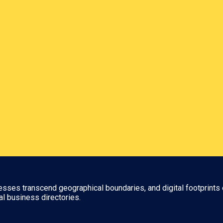
nesses transcend geographical boundaries, and digital footprints 
al business directories.