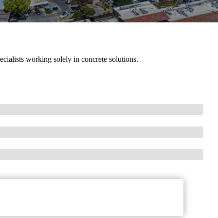
cialists working solely in concrete solutions.