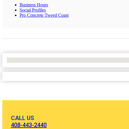
Business Hours
Social Profiles
Pro Concrete Tweed Coast
No Locations Found
CALL US
408-443-2440