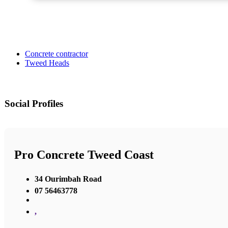
Concrete contractor
Tweed Heads
Social Profiles
Pro Concrete Tweed Coast
34 Ourimbah Road
07 56463778
,