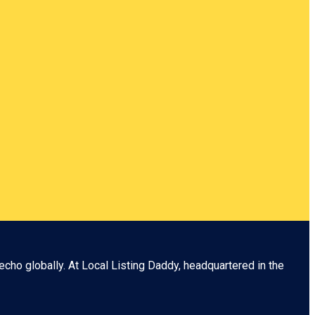
echo globally. At
Local Listing Daddy
, headquartered in the