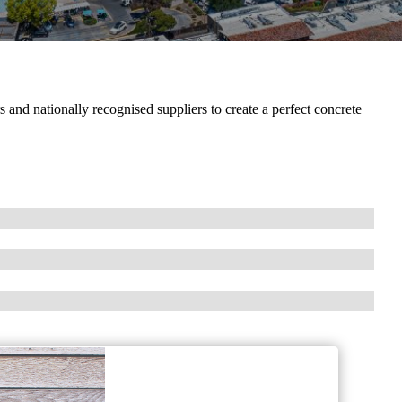
and nationally recognised suppliers to create a perfect concrete