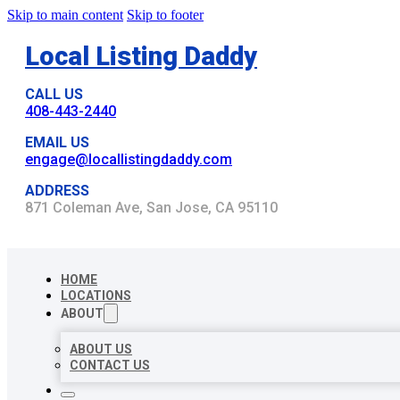
Skip to main content
Skip to footer
Local Listing Daddy
CALL US
408-443-2440
EMAIL US
engage@locallistingdaddy.com
ADDRESS
871 Coleman Ave, San Jose, CA 95110
HOME
LOCATIONS
ABOUT
ABOUT US
CONTACT US