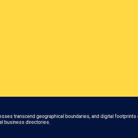
nesses transcend geographical boundaries, and digital footprints 
al business directories.