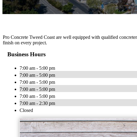
Pro Concrete Tweed Coast are well equipped with qualified concreters 
finish on every project.
Business Hours
7:00 am - 5:00 pm
7:00 am - 5:00 pm
7:00 am - 5:00 pm
7:00 am - 5:00 pm
7:00 am - 5:00 pm
7:00 am - 2:30 pm
Closed