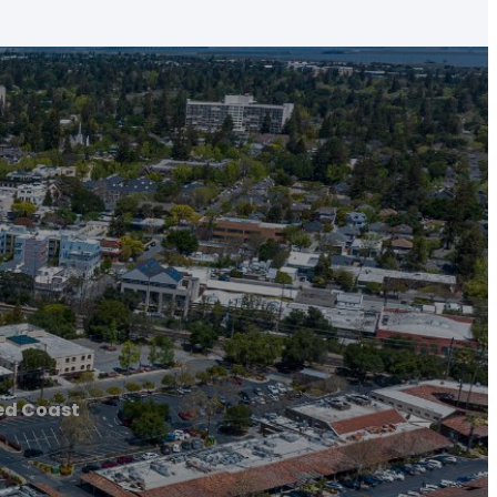
ed Coast