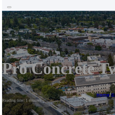
Pro Concrete T
Home
/
C
Reading time: 1 minutes