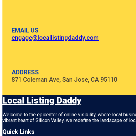
EMAIL US
engage@locallistingdaddy.com
ADDRESS
871 Coleman Ave, San Jose, CA 95110
Local Listing Daddy
Welcome to the epicenter of online visibility, where local busi
vibrant heart of
Silicon Valley
, we redefine the landscape of loc
Quick Links