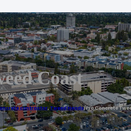
weed Coast
oncrete contractor
,
Tweed Heads
/
Pro Concrete Twe