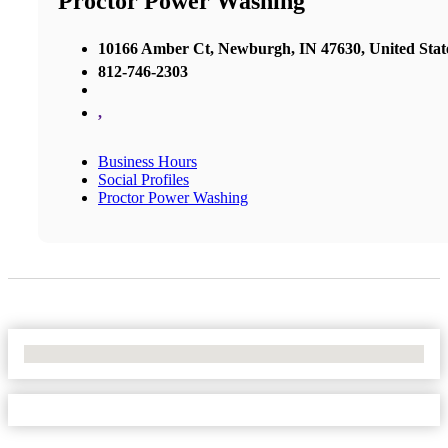
Proctor Power Washing
10166 Amber Ct, Newburgh, IN 47630, United Stat
812-746-2303
,
Business Hours
Social Profiles
Proctor Power Washing
No Locations Found