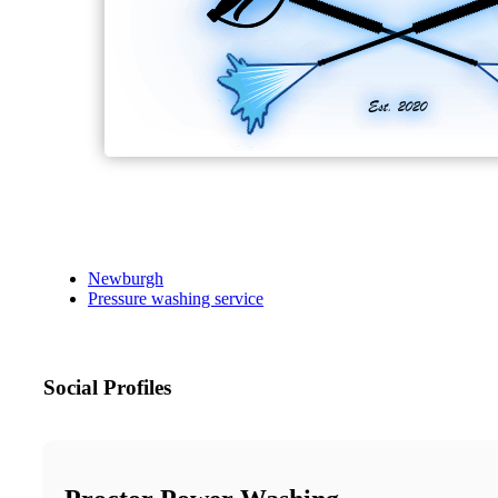
Newburgh
Pressure washing service
Social Profiles