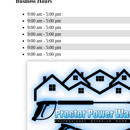
Business Hours
9:00 am - 5:00 pm
9:00 am - 5:00 pm
9:00 am - 5:00 pm
9:00 am - 5:00 pm
9:00 am - 5:00 pm
9:00 am - 5:00 pm
9:00 am - 5:00 pm