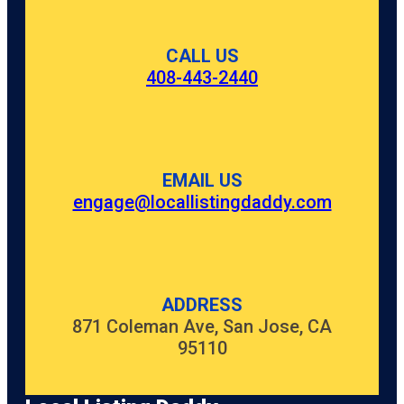
CALL US
408-443-2440
EMAIL US
engage@locallistingdaddy.com
ADDRESS
871 Coleman Ave, San Jose, CA
95110