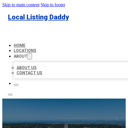
Skip to main content
Skip to footer
Local Listing Daddy
HOME
LOCATIONS
ABOUT
ABOUT US
CONTACT US