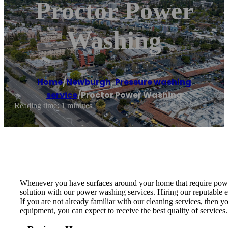
Proctor Power
Washing
Home
/
Newburgh
,
Pressure washing
service
/
Proctor Power Washing
Reading time: 1 minutes
Whenever you have surfaces around your home that require power 
solution with our power washing services. Hiring our reputable ex
If you are not already familiar with our cleaning services, then
equipment, you can expect to receive the best quality of servic