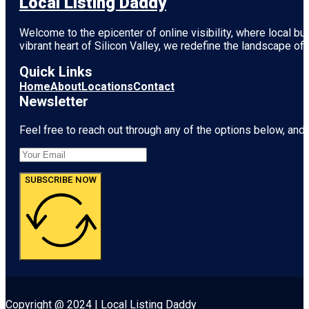
Local Listing Daddy
Welcome to the epicenter of online visibility, where local b
vibrant heart of
Silicon Valley
, we redefine the landscape of 
Quick Links
Home
About
Locations
Contact
Newsletter
Feel free to reach out through any of the options below, and l
SUBSCRIBE NOW
Copyright @ 2024 | Local Listing Daddy