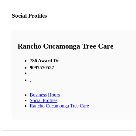
Social Profiles
Rancho Cucamonga Tree Care
786 Award Dr
9097570557
,
Business Hours
Social Profiles
Rancho Cucamonga Tree Care