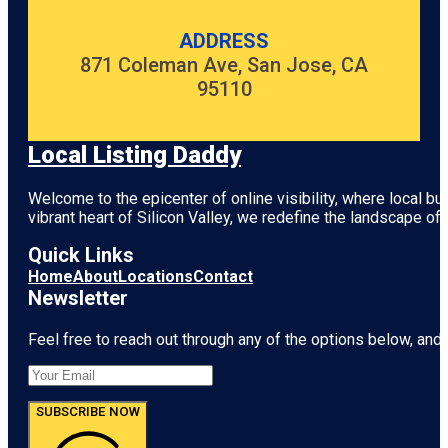
ADDRESS
871 Coleman Ave, San Jose, CA
95110
Local Listing Daddy
Welcome to the epicenter of online visibility, where local b
vibrant heart of
Silicon Valley
, we redefine the landscape of 
Quick Links
Home
About
Locations
Contact
Newsletter
Feel free to reach out through any of the options below, and l
SUBSCRIBE NOW