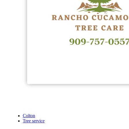
Colton
Tree service