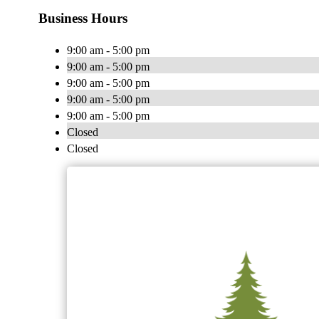
Business Hours
9:00 am - 5:00 pm
9:00 am - 5:00 pm
9:00 am - 5:00 pm
9:00 am - 5:00 pm
9:00 am - 5:00 pm
Closed
Closed