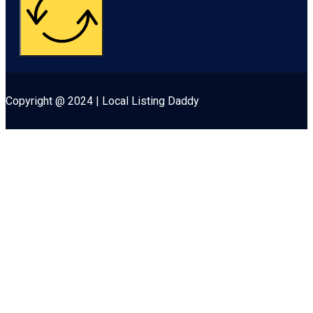
Copyright @ 2024 | Local Listing Daddy