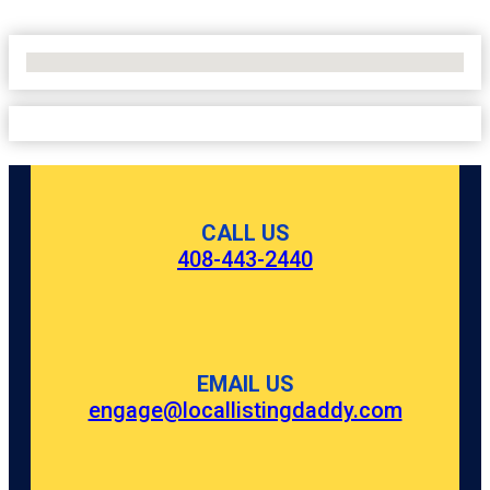
No Locations Found
CALL US
408-443-2440
EMAIL US
engage@locallistingdaddy.com