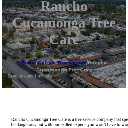
Rancho
Cucamonga Tree
Care
Home
/
Colton
,
Tree service
/
Rancho
Cucamonga Tree Care
Reading time: 1 minutes
Rancho Cucamonga Tree Care is a tree service company that specia
be dangerous, but with our skilled experts you won’t have to worr