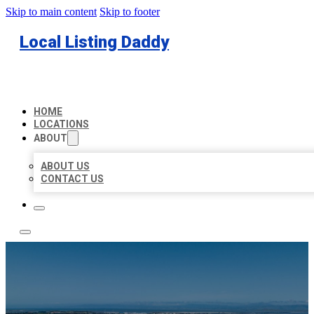
Skip to main content
Skip to footer
Local Listing Daddy
HOME
LOCATIONS
ABOUT
ABOUT US
CONTACT US