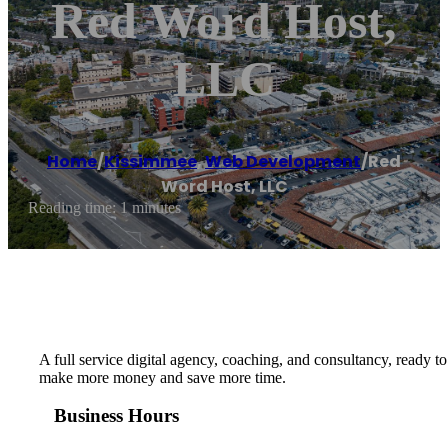
Red Word Host,
LLC
Home
/
Kissimmee
,
Web Development
/
Red
Word Host, LLC
Reading time: 1 minutes
A full service digital agency, coaching, and consultancy, ready t
make more money and save more time.
Business Hours