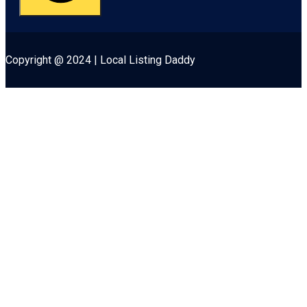
Copyright @ 2024 | Local Listing Daddy