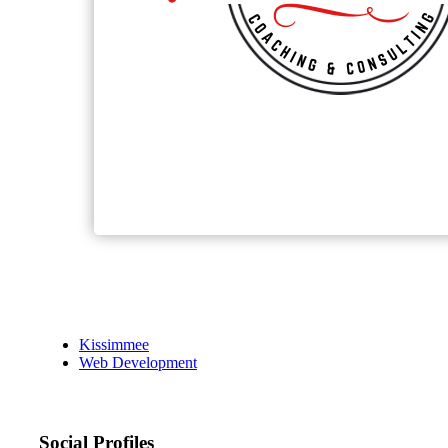
Kissimmee
Web Development
Social Profiles