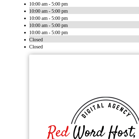
10:00 am - 5:00 pm
10:00 am - 5:00 pm
10:00 am - 5:00 pm
10:00 am - 5:00 pm
10:00 am - 5:00 pm
Closed
Closed