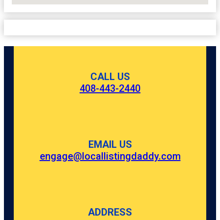
CALL US
408-443-2440
EMAIL US
engage@locallistingdaddy.com
ADDRESS