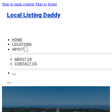
Skip to main content
Skip to footer
Local Listing Daddy
HOME
LOCATIONS
ABOUT
ABOUT US
CONTACT US