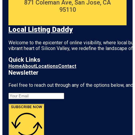
871 Coleman Ave, San Jose, CA
95110
Local Listing Daddy
Welcome to the epicenter of online visibility, where local b
vibrant heart of
Silicon Valley
, we redefine the landscape of 
Quick Links
Home
About
Locations
Contact
Newsletter
Feel free to reach out through any of the options below, and l
SUBSCRIBE NOW