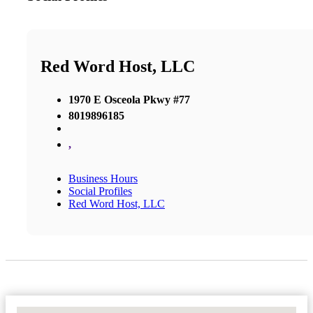
Red Word Host, LLC
1970 E Osceola Pkwy #77
8019896185
,
Business Hours
Social Profiles
Red Word Host, LLC
No Locations Found