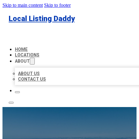
Skip to main content
Skip to footer
Local Listing Daddy
HOME
LOCATIONS
ABOUT
ABOUT US
CONTACT US