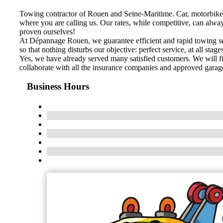
Towing contractor of Rouen and Seine-Maritime. Car, motorbike
where you are calling us. Our rates, while competitive, can alwa
proven ourselves!
At Dépannage Rouen, we guarantee efficient and rapid towing serv
so that nothing disturbs our objective: perfect service, at all stage
Yes, we have already served many satisfied customers. We will fi
collaborate with all the insurance companies and approved garage
Business Hours