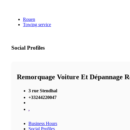
Rouen
Towing service
Social Profiles
Remorquage Voiture Et Dépannage R
3 rue Stendhal
+33244220047
,
Business Hours
Social Profiles