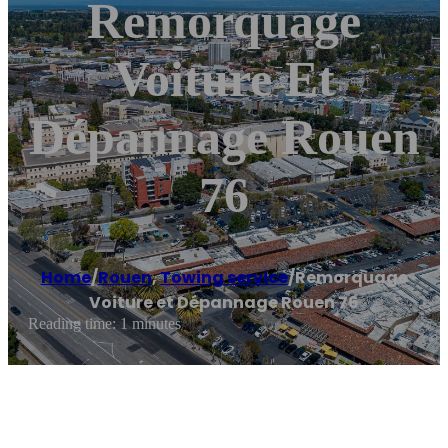
Remorquage
Voiture Et
Dépannage Rouen
76
Home
/
Rouen
,
Towing service
/
Remorquage
Voiture et Dépannage Rouen 76
Reading time: 1 minutes