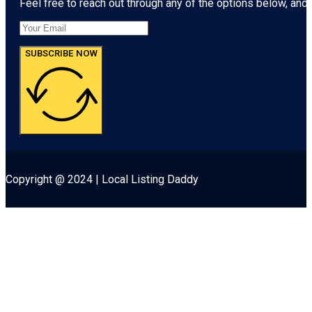
Feel free to reach out through any of the options below, and l
SUBSCRIBE NOW
Copyright @ 2024 | Local Listing Daddy