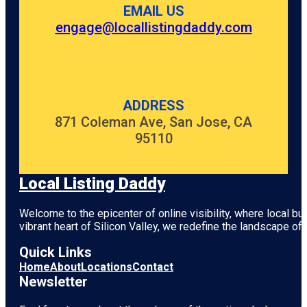
EMAIL US
engage@locallistingdaddy.com
ADDRESS
871 Coleman Ave, San Jose, CA
95110
Local Listing Daddy
Welcome to the epicenter of online visibility, where local b
vibrant heart of
Silicon Valley
, we redefine the landscape of 
Quick Links
Home
About
Locations
Contact
Newsletter