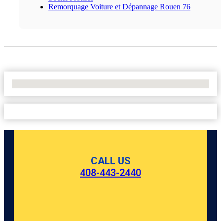
Remorquage Voiture et Dépannage Rouen 76
No Locations Found
CALL US
408-443-2440