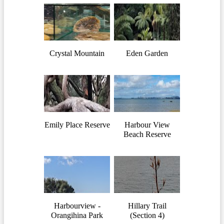
Crystal Mountain
Eden Garden
Emily Place Reserve
Harbour View
Beach Reserve
Harbourview -
Hillary Trail
Orangihina Park
(Section 4)