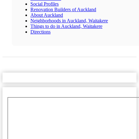
Social Profiles
Renovation Builders of Auckland
About Auckland
Neighborhoods in Auckland, Waitakere
Things to do in Auckland, Waitakere
Directions