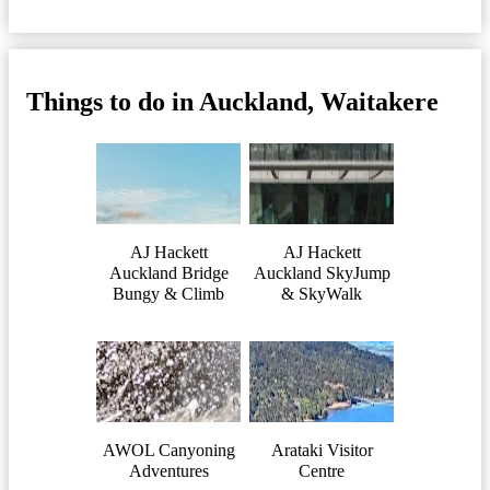
Things to do in Auckland, Waitakere
AJ Hackett
AJ Hackett
Auckland Bridge
Auckland SkyJump
Bungy & Climb
& SkyWalk
AWOL Canyoning
Arataki Visitor
Adventures
Centre