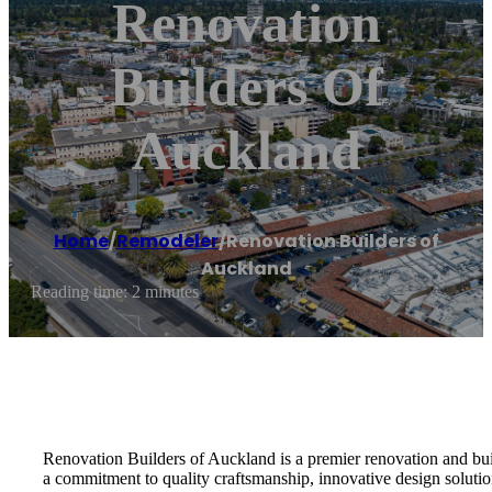
Renovation
Builders Of
Auckland
Home
/
Remodeler
/
Renovation Builders of
Auckland
Reading time: 2 minutes
Renovation Builders of Auckland is a premier renovation and bu
a commitment to quality craftsmanship, innovative design solution