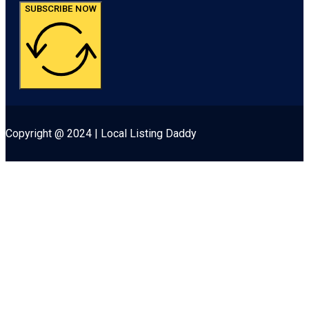
SUBSCRIBE NOW
Copyright @ 2024 | Local Listing Daddy