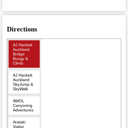
Directions
AJ Hackett
Auckland
Bridge
Bungy &
Climb
AJ Hackett
Auckland
SkyJump &
SkyWalk
AWOL
Canyoning
Adventures
Arataki
Visitor