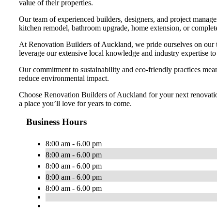
value of their properties.
Our team of experienced builders, designers, and project managers
kitchen remodel, bathroom upgrade, home extension, or complete p
At Renovation Builders of Auckland, we pride ourselves on our 
leverage our extensive local knowledge and industry expertise to 
Our commitment to sustainability and eco-friendly practices means
reduce environmental impact.
Choose Renovation Builders of Auckland for your next renovation p
a place you’ll love for years to come.
Business Hours
8:00 am - 6.00 pm
8:00 am - 6.00 pm
8:00 am - 6.00 pm
8:00 am - 6.00 pm
8:00 am - 6.00 pm