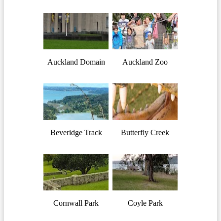
Auckland Domain
Auckland Zoo
Beveridge Track
Butterfly Creek
Cornwall Park
Coyle Park