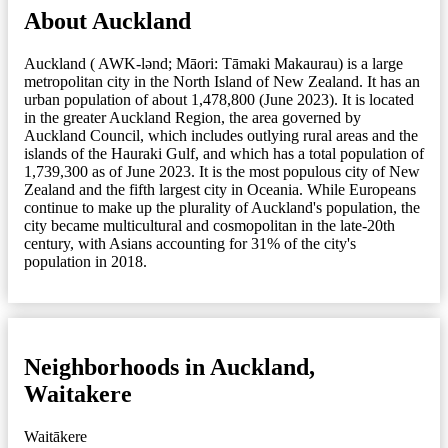
About Auckland
Auckland ( AWK-lənd; Māori: Tāmaki Makaurau) is a large
metropolitan city in the North Island of New Zealand. It has an
urban population of about 1,478,800 (June 2023). It is located
in the greater Auckland Region, the area governed by
Auckland Council, which includes outlying rural areas and the
islands of the Hauraki Gulf, and which has a total population of
1,739,300 as of June 2023. It is the most populous city of New
Zealand and the fifth largest city in Oceania. While Europeans
continue to make up the plurality of Auckland's population, the
city became multicultural and cosmopolitan in the late-20th
century, with Asians accounting for 31% of the city's
population in 2018.
Neighborhoods in Auckland,
Waitakere
Waitākere