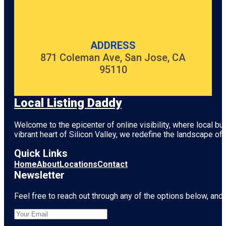
Garden
Emily Place
Reserve
ADDRESS
871 Coleman Ave, San Jose, CA
Harbour
View Beach
95110
Reserve
Harbourview
Local Listing Daddy
- Orangihina
Park
Welcome to the epicenter of online visibility, where local b
Hillary Trail
vibrant heart of
Silicon Valley
, we redefine the landscape of 
(Section 4)
Quick Links
Home
About
Locations
Contact
Newsletter
Feel free to reach out through any of the options below, and l