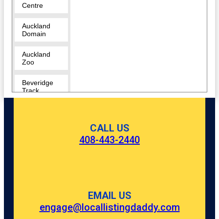
Centre
Auckland
Domain
Auckland
Zoo
Beveridge
Track
Butterfly
Creek
CALL US
408-443-2440
Cornwall
Park
Coyle Park
Crystal
EMAIL US
Mountain
engage@locallistingdaddy.com
Eden