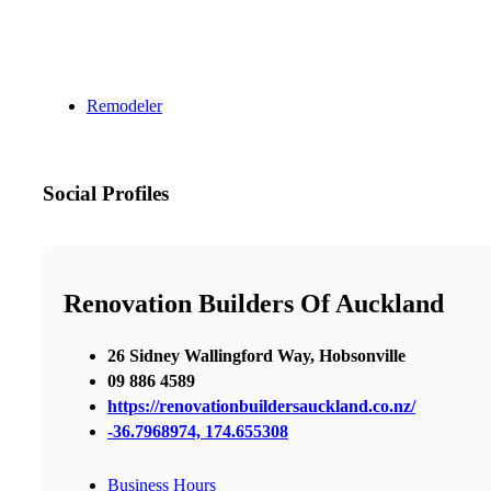
Remodeler
Social Profiles
Renovation Builders Of Auckland
26 Sidney Wallingford Way, Hobsonville
09 886 4589
https://renovationbuildersauckland.co.nz/
-36.7968974, 174.655308
Business Hours