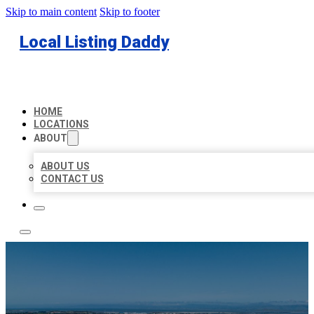
Skip to main content
Skip to footer
Local Listing Daddy
HOME
LOCATIONS
ABOUT
ABOUT US
CONTACT US