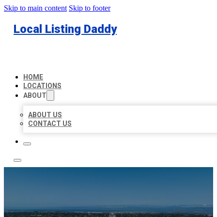
Skip to main content
Skip to footer
Local Listing Daddy
HOME
LOCATIONS
ABOUT
ABOUT US
CONTACT US