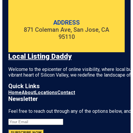
ADDRESS
871 Coleman Ave, San Jose, CA
95110
Local Listing Daddy
Welcome to the epicenter of online visibility, where local b
vibrant heart of
Silicon Valley
, we redefine the landscape of 
Quick Links
Home
About
Locations
Contact
Newsletter
Feel free to reach out through any of the options below, and l
SUBSCRIBE NOW