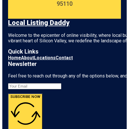
95110
Local Listing Daddy
Welcome to the epicenter of online visibility, where local b
vibrant heart of
Silicon Valley
, we redefine the landscape of 
Quick Links
Home
About
Locations
Contact
Newsletter
Feel free to reach out through any of the options below, and l
SUBSCRIBE NOW