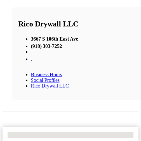
Rico Drywall LLC
3667 S 106th East Ave
(918) 303-7252
,
Business Hours
Social Profiles
Rico Drywall LLC
No Locations Found