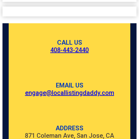
CALL US
408-443-2440
EMAIL US
engage@locallistingdaddy.com
ADDRESS
871 Coleman Ave, San Jose, CA