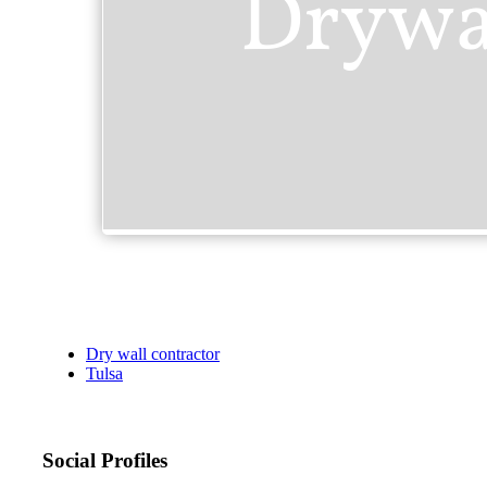
Dry wall contractor
Tulsa
Social Profiles