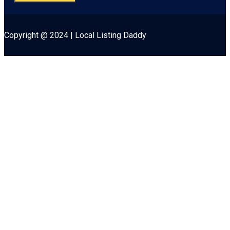
Copyright @ 2024 | Local Listing Daddy