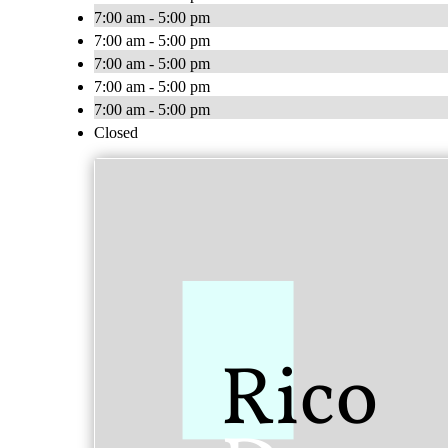
7:00 am - 5:00 pm
7:00 am - 5:00 pm
7:00 am - 5:00 pm
7:00 am - 5:00 pm
7:00 am - 5:00 pm
Closed