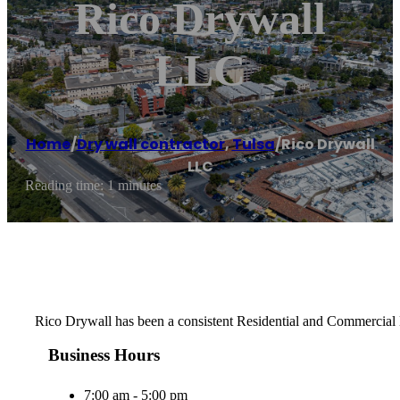
Rico Drywall
LLC
Home
/
Dry wall contractor
,
Tulsa
/
Rico Drywall
LLC
Reading time: 1 minutes
Rico Drywall has been a consistent Residential and Commercial D
Business Hours
7:00 am - 5:00 pm