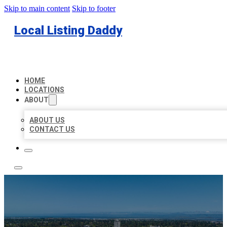
Skip to main content
Skip to footer
Local Listing Daddy
HOME
LOCATIONS
ABOUT
ABOUT US
CONTACT US