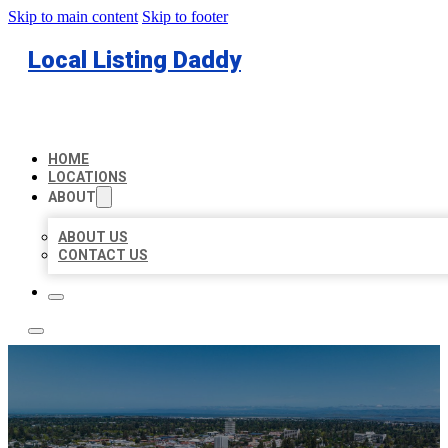
Skip to main content
Skip to footer
Local Listing Daddy
HOME
LOCATIONS
ABOUT
ABOUT US
CONTACT US