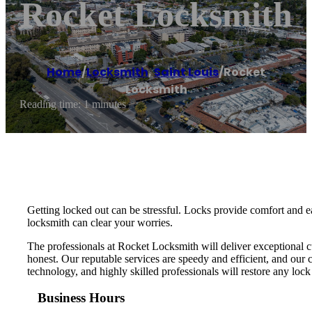
Rocket Locksmith
Home
/
Locksmith
,
Saint Louis
/
Rocket
Locksmith
Reading time: 1 minutes
Getting locked out can be stressful. Locks provide comfort and e
locksmith can clear your worries.
The professionals at Rocket Locksmith will deliver exceptional c
honest. Our reputable services are speedy and efficient, and our 
technology, and highly skilled professionals will restore any loc
Business Hours