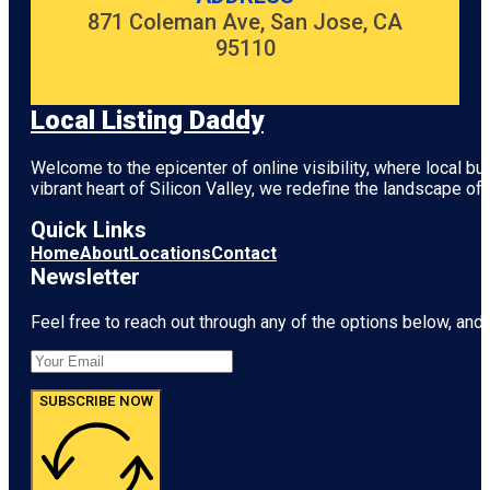
871 Coleman Ave, San Jose, CA
95110
Local Listing Daddy
Welcome to the epicenter of online visibility, where local b
vibrant heart of
Silicon Valley
, we redefine the landscape of 
Quick Links
Home
About
Locations
Contact
Newsletter
Feel free to reach out through any of the options below, and l
SUBSCRIBE NOW