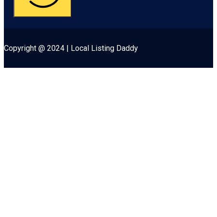
Copyright @ 2024 | Local Listing Daddy