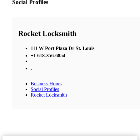
Social Profiles
Rocket Locksmith
111 W Port Plaza Dr St. Louis
+1 618-356-6854
,
Business Hours
Social Profiles
Rocket Locksmith