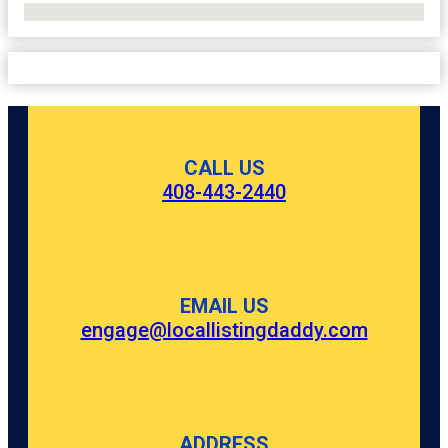
No Locations Found
CALL US
408-443-2440
EMAIL US
engage@locallistingdaddy.com
ADDRESS