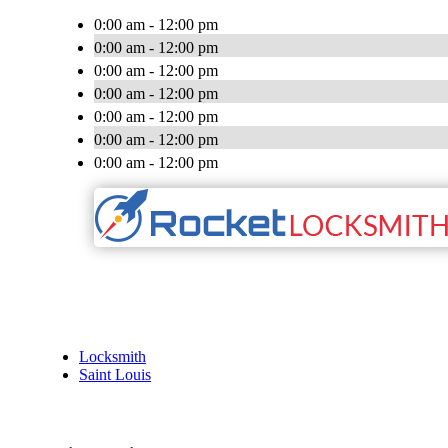
0:00 am - 12:00 pm
0:00 am - 12:00 pm
0:00 am - 12:00 pm
0:00 am - 12:00 pm
0:00 am - 12:00 pm
0:00 am - 12:00 pm
0:00 am - 12:00 pm
Locksmith
Saint Louis