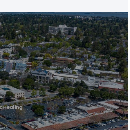
c Healing