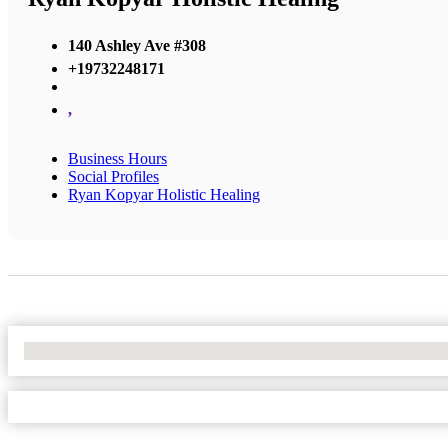
140 Ashley Ave #308
+19732248171
,
Business Hours
Social Profiles
Ryan Kopyar Holistic Healing
No Locations Found