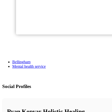
Bellingham
Mental health service
Social Profiles
Ryan Kopyar Holistic Healing