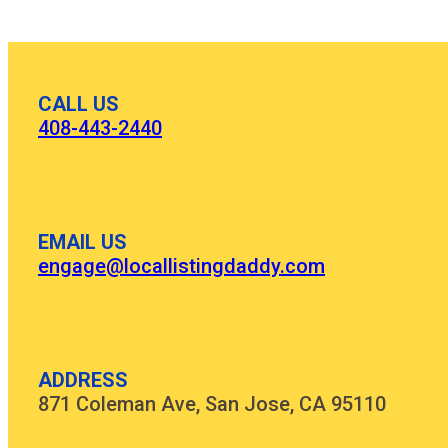
CALL US
408-443-2440
EMAIL US
engage@locallistingdaddy.com
ADDRESS
871 Coleman Ave, San Jose, CA 95110