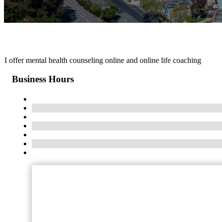
I offer mental health counseling online and online life coaching
Business Hours