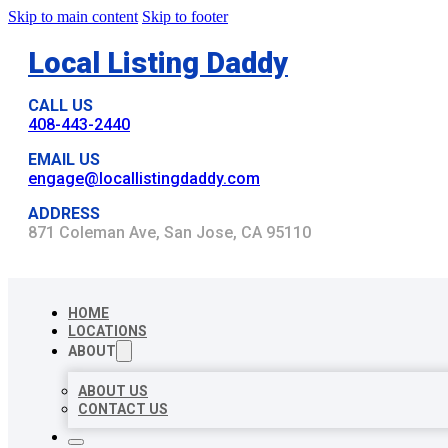
Skip to main content
Skip to footer
Local Listing Daddy
CALL US
408-443-2440
EMAIL US
engage@locallistingdaddy.com
ADDRESS
871 Coleman Ave, San Jose, CA 95110
HOME
LOCATIONS
ABOUT
ABOUT US
CONTACT US