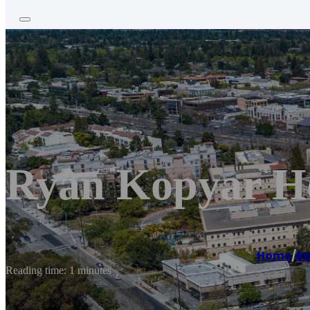
Ryan Kopyar Ho
Home
/
Be
Reading time: 1 minutes