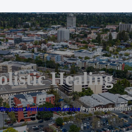
listic Healing
llingham
,
Mental health service
/
Ryan Kopyar Holisti