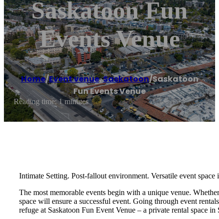
Saskatoon Fun
Events Venue
Home
/
Event venue
,
Saskatoon
/
Saskatoon
Fun Events Venue
Reading time: 1 minutes
Intimate Setting. Post-fallout environment. Versatile event space
The most memorable events begin with a unique venue. Whether you
space will ensure a successful event. Going through event rental
refuge at Saskatoon Fun Event Venue – a private rental space in