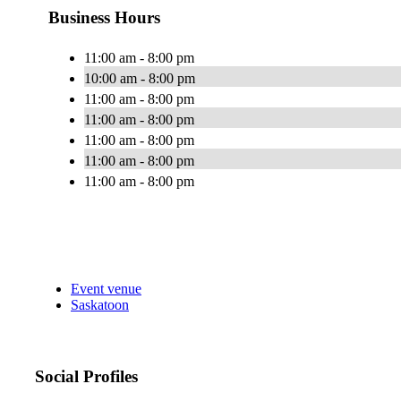
Business Hours
11:00 am - 8:00 pm
10:00 am - 8:00 pm
11:00 am - 8:00 pm
11:00 am - 8:00 pm
11:00 am - 8:00 pm
11:00 am - 8:00 pm
11:00 am - 8:00 pm
Event venue
Saskatoon
Social Profiles