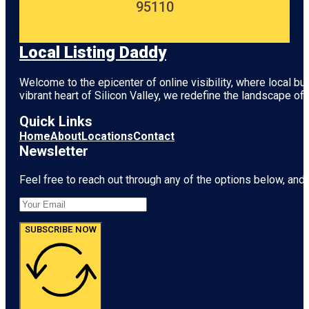
95110
Local Listing Daddy
Welcome to the epicenter of online visibility, where local b
vibrant heart of
Silicon Valley
, we redefine the landscape of 
Quick Links
Home
About
Locations
Contact
Newsletter
Feel free to reach out through any of the options below, and l
SUBSCRIBE NOW