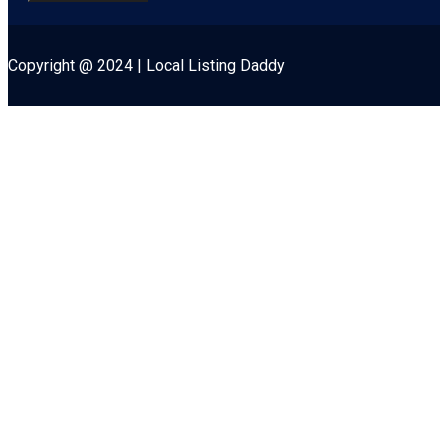
Copyright @ 2024 | Local Listing Daddy