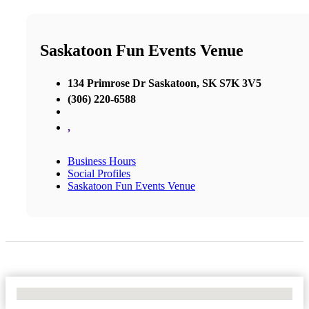
Saskatoon Fun Events Venue
134 Primrose Dr Saskatoon, SK S7K 3V5
(306) 220-6588
,
Business Hours
Social Profiles
Saskatoon Fun Events Venue
No Locations Found