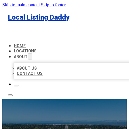
Skip to main content
Skip to footer
Local Listing Daddy
HOME
LOCATIONS
ABOUT
ABOUT US
CONTACT US