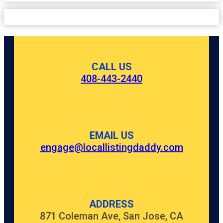
CALL US
408-443-2440
EMAIL US
engage@locallistingdaddy.com
ADDRESS
871 Coleman Ave, San Jose, CA