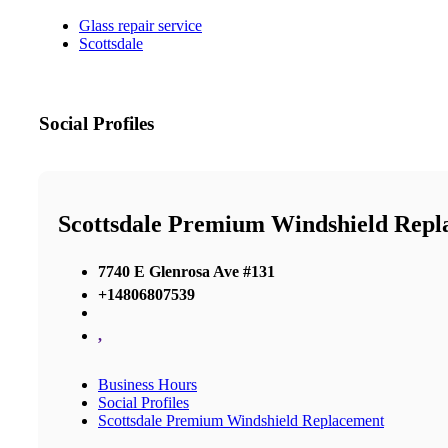
Glass repair service
Scottsdale
Social Profiles
Scottsdale Premium Windshield Repl
7740 E Glenrosa Ave #131
+14806807539
,
Business Hours
Social Profiles
Scottsdale Premium Windshield Replacement