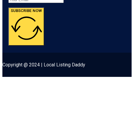
SUBSCRIBE NOW
Copyright @ 2024 | Local Listing Daddy