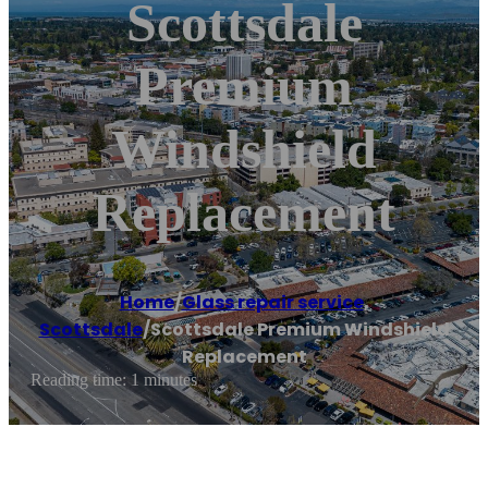
Scottsdale
Premium
Windshield
Replacement
Home
/
Glass repair service
,
Scottsdale
/
Scottsdale Premium Windshield
Replacement
Reading time: 1 minutes