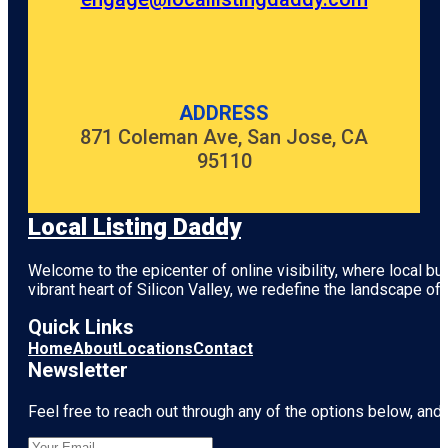
ADDRESS
871 Coleman Ave, San Jose, CA
95110
Local Listing Daddy
Welcome to the epicenter of online visibility, where local b
vibrant heart of
Silicon Valley
, we redefine the landscape of 
Quick Links
Home
About
Locations
Contact
Newsletter
Feel free to reach out through any of the options below, and l