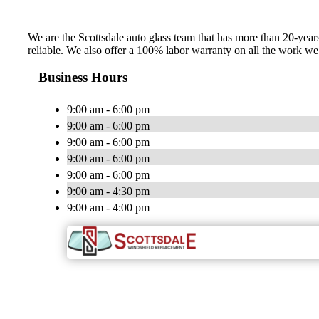
We are the Scottsdale auto glass team that has more than 20-years 
reliable. We also offer a 100% labor warranty on all the work 
Business Hours
9:00 am - 6:00 pm
9:00 am - 6:00 pm
9:00 am - 6:00 pm
9:00 am - 6:00 pm
9:00 am - 6:00 pm
9:00 am - 4:30 pm
9:00 am - 4:00 pm