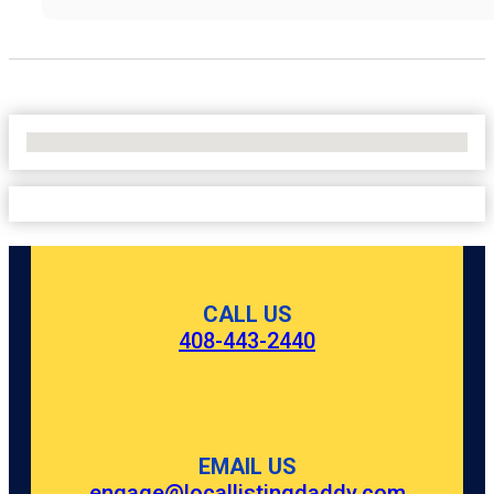
No Locations Found
CALL US
408-443-2440
EMAIL US
engage@locallistingdaddy.com