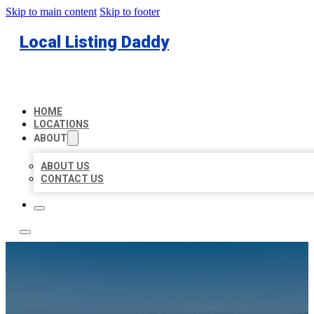
Skip to main content
Skip to footer
Local Listing Daddy
HOME
LOCATIONS
ABOUT
ABOUT US
CONTACT US