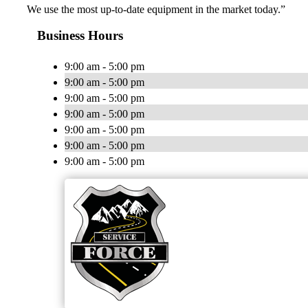
We use the most up-to-date equipment in the market today.”
Business Hours
9:00 am - 5:00 pm
9:00 am - 5:00 pm
9:00 am - 5:00 pm
9:00 am - 5:00 pm
9:00 am - 5:00 pm
9:00 am - 5:00 pm
9:00 am - 5:00 pm