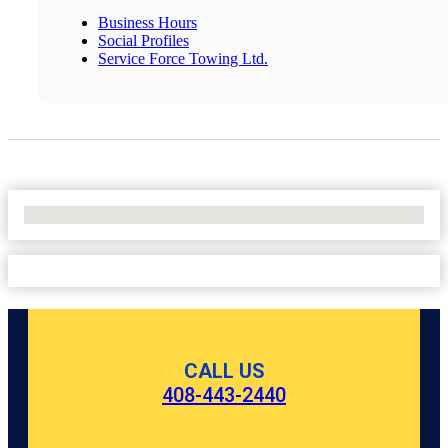
Business Hours
Social Profiles
Service Force Towing Ltd.
No Locations Found
CALL US
408-443-2440