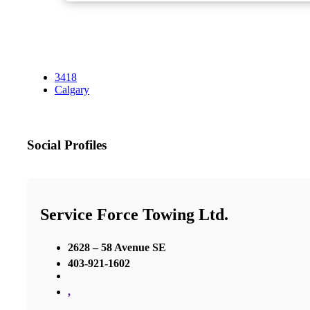
3418
Calgary
Social Profiles
Service Force Towing Ltd.
2628 – 58 Avenue SE
403-921-1602
,