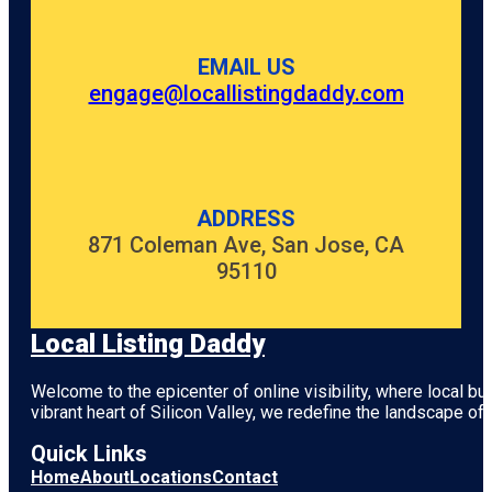
EMAIL US
engage@locallistingdaddy.com
ADDRESS
871 Coleman Ave, San Jose, CA
95110
Local Listing Daddy
Welcome to the epicenter of online visibility, where local b
vibrant heart of
Silicon Valley
, we redefine the landscape of 
Quick Links
Home
About
Locations
Contact