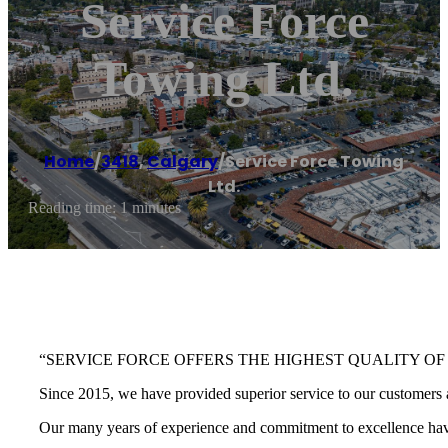
Service Force
Towing Ltd.
Home
/
3418
,
Calgary
/
Service Force Towing
Ltd.
Reading time: 1 minutes
“SERVICE FORCE OFFERS THE HIGHEST QUALITY OF
Since 2015, we have provided superior service to our customers a
Our many years of experience and commitment to excellence have 