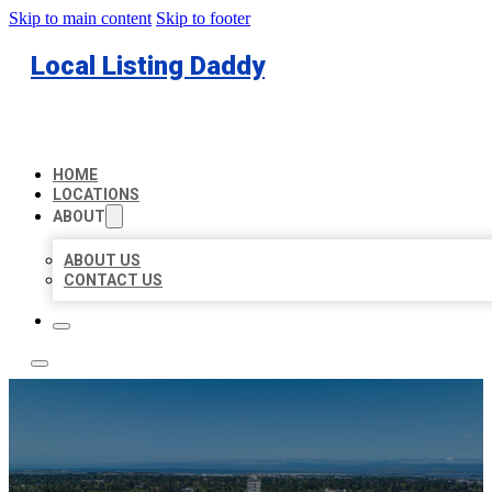
Skip to main content
Skip to footer
Local Listing Daddy
HOME
LOCATIONS
ABOUT
ABOUT US
CONTACT US