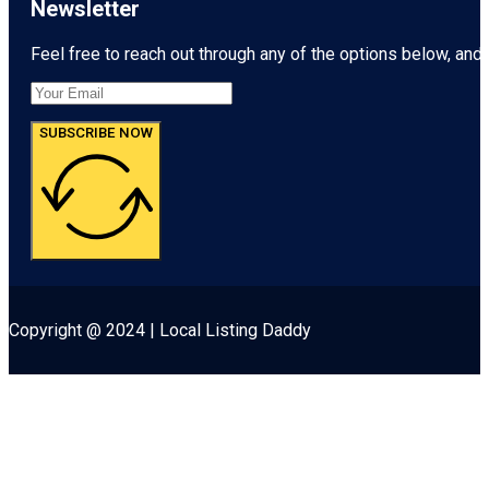
Newsletter
Feel free to reach out through any of the options below, and l
SUBSCRIBE NOW
Copyright @ 2024 | Local Listing Daddy