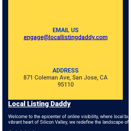
EMAIL US
engage@locallistingdaddy.com
ADDRESS
871 Coleman Ave, San Jose, CA
95110
Local Listing Daddy
Welcome to the epicenter of online visibility, where local b
vibrant heart of
Silicon Valley
, we redefine the landscape of 