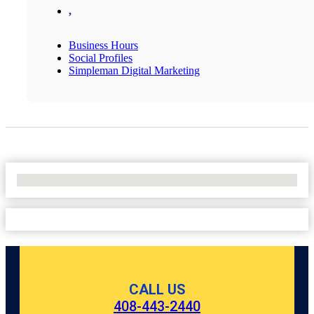
,
Business Hours
Social Profiles
Simpleman Digital Marketing
No Locations Found
CALL US
408-443-2440