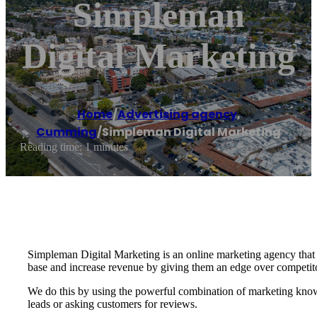
Simpleman
Digital Marketing
Home
/
Advertising agency
,
Cumming
/
Simpleman Digital Marketing
Reading time: 1 minutes
Simpleman Digital Marketing is an online marketing agency that
base and increase revenue by giving them an edge over competit
We do this by using the powerful combination of marketing knowl
leads or asking customers for reviews.