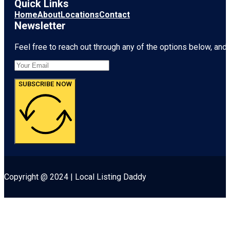
Quick Links
Home
About
Locations
Contact
Newsletter
Feel free to reach out through any of the options below, and l
SUBSCRIBE NOW
Copyright @ 2024 | Local Listing Daddy