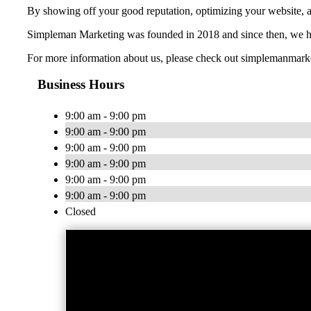
By showing off your good reputation, optimizing your website, a
Simpleman Marketing was founded in 2018 and since then, we hav
For more information about us, please check out simplemanmar
Business Hours
9:00 am - 9:00 pm
9:00 am - 9:00 pm
9:00 am - 9:00 pm
9:00 am - 9:00 pm
9:00 am - 9:00 pm
9:00 am - 9:00 pm
Closed