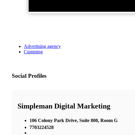
Advertising agency
Cumming
Social Profiles
Simpleman Digital Marketing
106 Colony Park Drive, Suite 800, Room G
7703224528