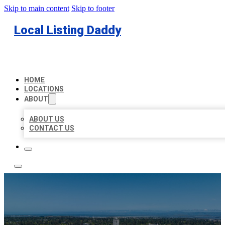
Skip to main content
Skip to footer
Local Listing Daddy
HOME
LOCATIONS
ABOUT
ABOUT US
CONTACT US