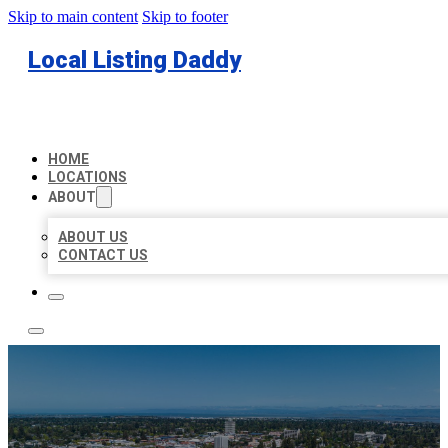
Skip to main content
Skip to footer
Local Listing Daddy
HOME
LOCATIONS
ABOUT
ABOUT US
CONTACT US