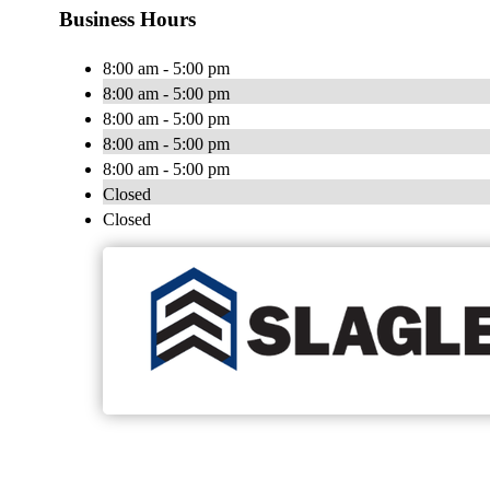
Business Hours
8:00 am - 5:00 pm
8:00 am - 5:00 pm
8:00 am - 5:00 pm
8:00 am - 5:00 pm
8:00 am - 5:00 pm
Closed
Closed