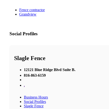
Fence contractor
Grandview
Social Profiles
Slagle Fence
12121 Blue Ridge Blvd Suite B.
816-863-6159
,
Business Hours
Social Profiles
Slagle Fence