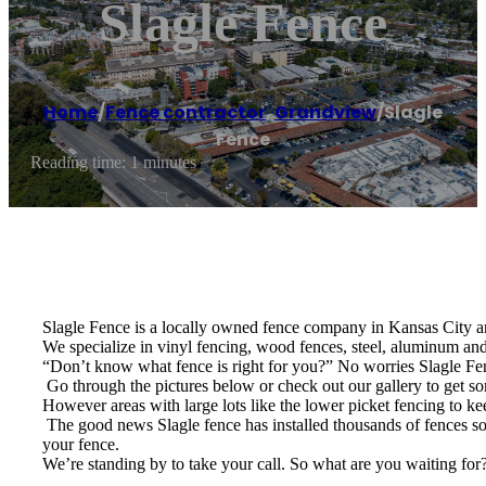
Slagle Fence
Home
/
Fence contractor
,
Grandview
/
Slagle
Fence
Reading time: 1 minutes
Slagle Fence is a locally owned fence company in Kansas City an
We specialize in vinyl fencing, wood fences, steel, aluminum and 
“Don’t know what fence is right for you?” No worries Slagle Fenc
​ Go through the pictures below or check out our gallery to get 
However areas with large lots like the lower picket fencing to ke
​ The good news Slagle fence has installed thousands of fences so 
your fence.
We’re standing by to take your call. So what are you waiting for