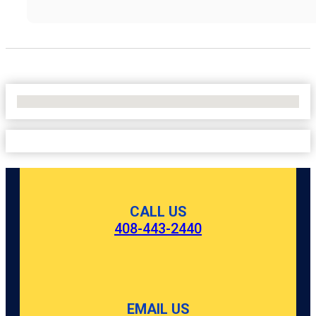
No Locations Found
CALL US
408-443-2440
EMAIL US