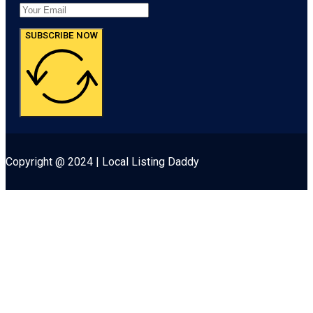
SUBSCRIBE NOW
Copyright @ 2024 | Local Listing Daddy