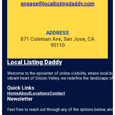
engage@locallistingdaddy.com
ADDRESS
871 Coleman Ave, San Jose, CA
95110
Local Listing Daddy
Welcome to the epicenter of online visibility, where local b
vibrant heart of
Silicon Valley
, we redefine the landscape of 
Quick Links
Home
About
Locations
Contact
Newsletter
Feel free to reach out through any of the options below, and l