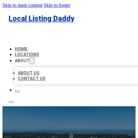
Skip to main content
Skip to footer
Local Listing Daddy
HOME
LOCATIONS
ABOUT
ABOUT US
CONTACT US