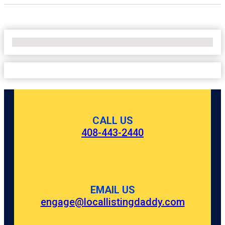
No Locations Found
CALL US
408-443-2440
EMAIL US
engage@locallistingdaddy.com