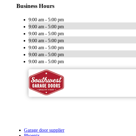
Business Hours
9:00 am - 5:00 pm
9:00 am - 5:00 pm
9:00 am - 5:00 pm
9:00 am - 5:00 pm
9:00 am - 5:00 pm
9:00 am - 5:00 pm
9:00 am - 5:00 pm
Garage door supplier
Phoenix