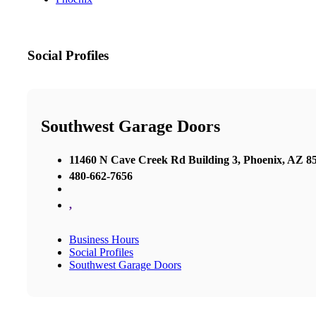
Social Profiles
Southwest Garage Doors
11460 N Cave Creek Rd Building 3, Phoenix, AZ 85
480-662-7656
,
Business Hours
Social Profiles
Southwest Garage Doors