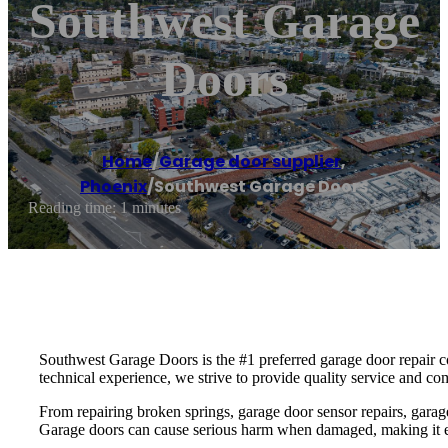
Southwest Garage
Doors
Home
/
Garage door supplier
,
Phoenix
/
Southwest Garage Doors
Reading time: 1 minutes
Southwest Garage Doors is the #1 preferred garage door repair co
technical experience, we strive to provide quality service and co
From repairing broken springs, garage door sensor repairs, garag
Garage doors can cause serious harm when damaged, making it essen