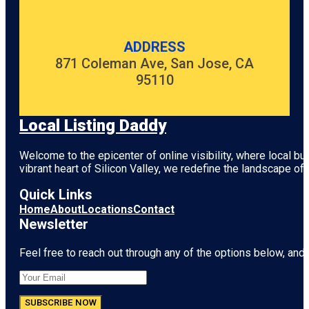
ADDRESS
871 Coleman Ave, San Jose, CA
95110
Local Listing Daddy
Welcome to the epicenter of online visibility, where local b
vibrant heart of
Silicon Valley
, we redefine the landscape of 
Quick Links
Home
About
Locations
Contact
Newsletter
Feel free to reach out through any of the options below, and l
SUBSCRIBE NOW