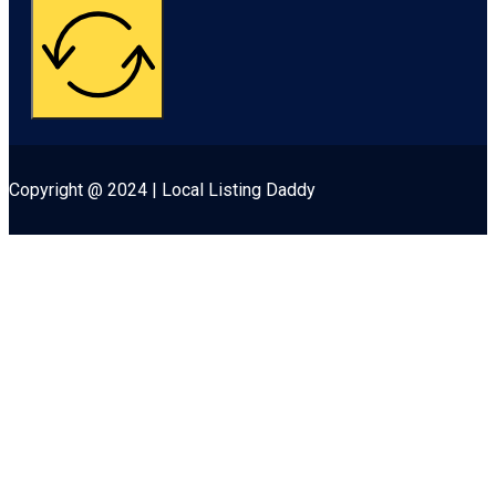
Copyright @ 2024 | Local Listing Daddy