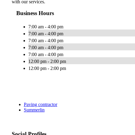
with our services.
Business Hours
7:00 am - 4:00 pm
7:00 am - 4:00 pm
7:00 am - 4:00 pm
7:00 am - 4:00 pm
7:00 am - 4:00 pm
12:00 pm - 2:00 pm
12:00 pm - 2:00 pm
Paving contractor
Summerlin
Social Profiles