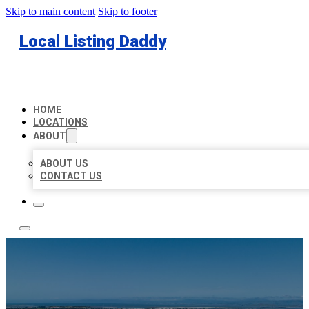
Skip to main content
Skip to footer
Local Listing Daddy
HOME
LOCATIONS
ABOUT
ABOUT US
CONTACT US