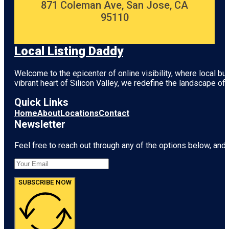
871 Coleman Ave, San Jose, CA
95110
Local Listing Daddy
Welcome to the epicenter of online visibility, where local b
vibrant heart of
Silicon Valley
, we redefine the landscape of 
Quick Links
Home
About
Locations
Contact
Newsletter
Feel free to reach out through any of the options below, and l
SUBSCRIBE NOW