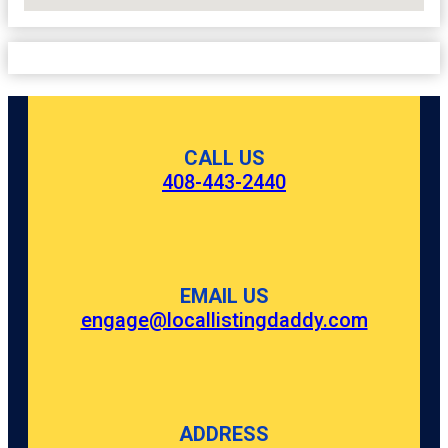
No Locations Found
CALL US
408-443-2440
EMAIL US
engage@locallistingdaddy.com
ADDRESS