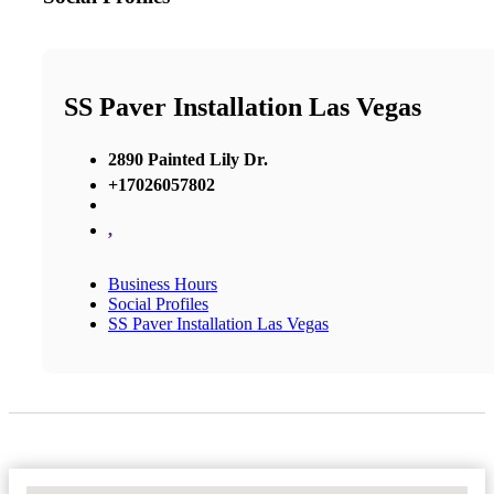
SS Paver Installation Las Vegas
2890 Painted Lily Dr.
+17026057802
,
Business Hours
Social Profiles
SS Paver Installation Las Vegas