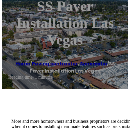
SS Paver
Installation Las
Vegas
Home
/
Paving contractor
,
Summerlin
/
SS
Paver Installation Las Vegas
Reading time: 1 minutes
More and more homeowners and business proprietors are deciding to 
when it comes to installing man-made features such as brick inst