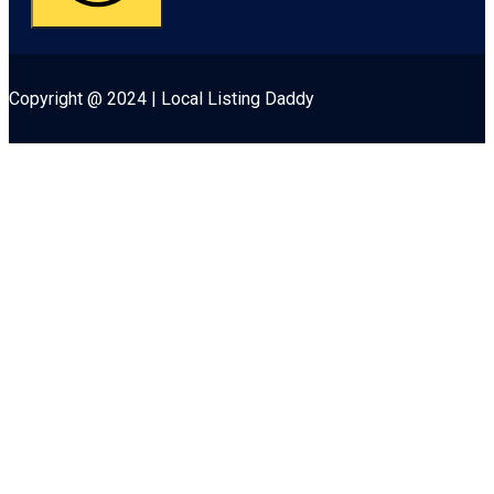
Copyright @ 2024 | Local Listing Daddy