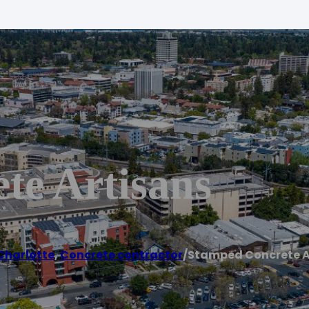
te Artisans
Charlotte
,
Concrete contractor
/
Stamped Concrete A