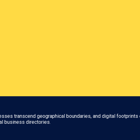
nesses transcend geographical boundaries, and digital footprints 
al business directories.