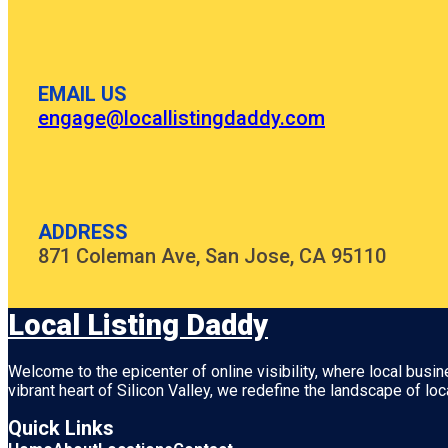
EMAIL US
engage@locallistingdaddy.com
ADDRESS
871 Coleman Ave, San Jose, CA 95110
Local Listing Daddy
Welcome to the epicenter of online visibility, where local busi
vibrant heart of
Silicon Valley
, we redefine the landscape of loc
Quick Links