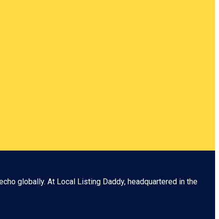
echo globally. At
Local Listing Daddy
, headquartered in the