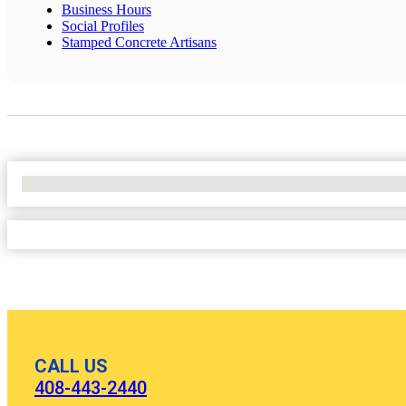
Business Hours
Social Profiles
Stamped Concrete Artisans
No Locations Found
CALL US
408-443-2440