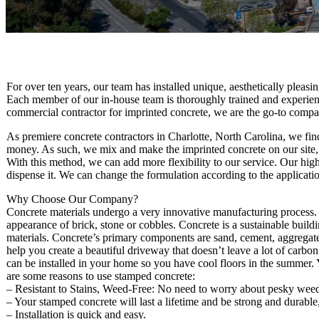
For over ten years, our team has installed unique, aesthetically pleas
Each member of our in-house team is thoroughly trained and experienc
commercial contractor for imprinted concrete, we are the go-to compa
As premiere concrete contractors in Charlotte, North Carolina, we fin
money. As such, we mix and make the imprinted concrete on our site, u
With this method, we can add more flexibility to our service. Our highl
dispense it. We can change the formulation according to the applicatio
Why Choose Our Company?
Concrete materials undergo a very innovative manufacturing process. Th
appearance of brick, stone or cobbles. Concrete is a sustainable buil
materials. Concrete’s primary components are sand, cement, aggregat
help you create a beautiful driveway that doesn’t leave a lot of carbo
can be installed in your home so you have cool floors in the summer. 
are some reasons to use stamped concrete:
– Resistant to Stains, Weed-Free: No need to worry about pesky weeds
– Your stamped concrete will last a lifetime and be strong and durable
– Installation is quick and easy.