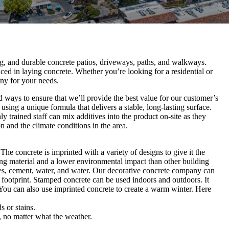
ing, and durable concrete patios, driveways, paths, and walkways.
ed in laying concrete. Whether you’re looking for a residential or
ny for your needs.
d ways to ensure that we’ll provide the best value for our customer’s
sing a unique formula that delivers a stable, long-lasting surface.
y trained staff can mix additives into the product on-site as they
n and the climate conditions in the area.
e concrete is imprinted with a variety of designs to give it the
ding material and a lower environmental impact than other building
es, cement, water, and water. Our decorative concrete company can
n footprint. Stamped concrete can be used indoors and outdoors. It
You can also use imprinted concrete to create a warm winter. Here
 or stains.
, no matter what the weather.