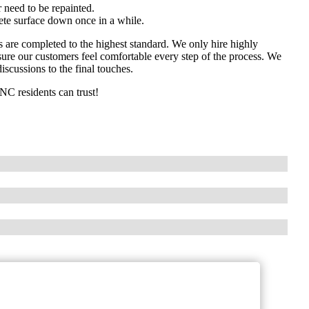
 need to be repainted.
rete surface down once in a while.
ts are completed to the highest standard. We only hire highly
ure our customers feel comfortable every step of the process. We
iscussions to the final touches.
 NC residents can trust!