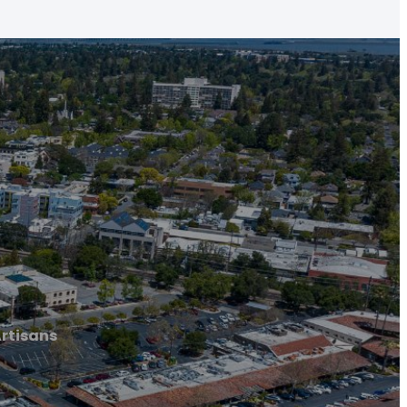
rtisans