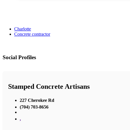
Charlotte
Concrete contractor
Social Profiles
Stamped Concrete Artisans
227 Cherokee Rd
(704) 703-8656
,