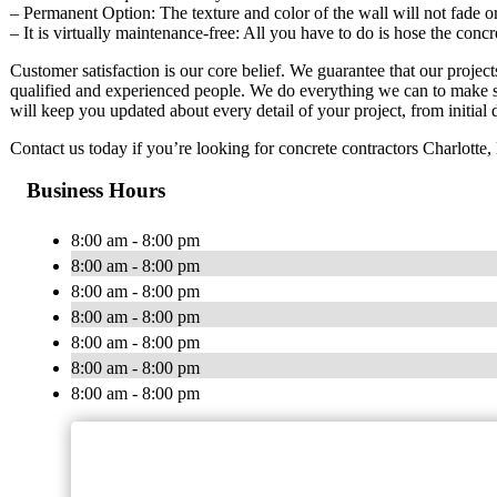
– Permanent Option: The texture and color of the wall will not fade or
– It is virtually maintenance-free: All you have to do is hose the conc
Customer satisfaction is our core belief. We guarantee that our projec
qualified and experienced people. We do everything we can to make s
will keep you updated about every detail of your project, from initial d
Contact us today if you’re looking for concrete contractors Charlotte,
Business Hours
8:00 am - 8:00 pm
8:00 am - 8:00 pm
8:00 am - 8:00 pm
8:00 am - 8:00 pm
8:00 am - 8:00 pm
8:00 am - 8:00 pm
8:00 am - 8:00 pm