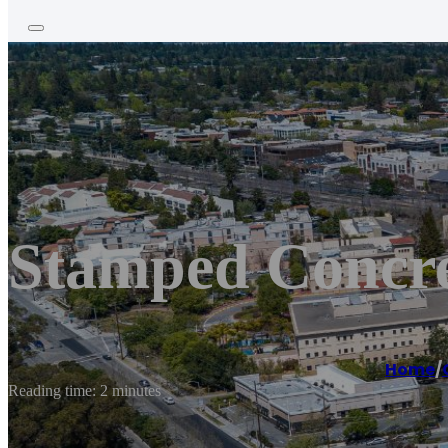
Stamped Concre
Home
/
Reading time: 2 minutes