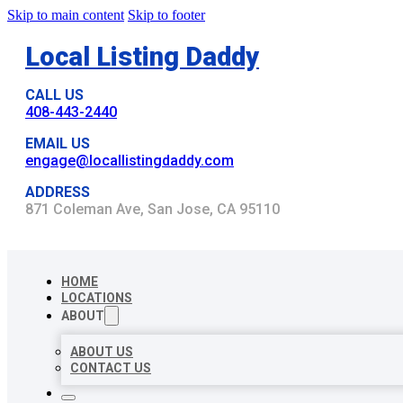
Skip to main content
Skip to footer
Local Listing Daddy
CALL US
408-443-2440
EMAIL US
engage@locallistingdaddy.com
ADDRESS
871 Coleman Ave, San Jose, CA 95110
HOME
LOCATIONS
ABOUT
ABOUT US
CONTACT US