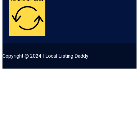
Copyright @ 2024 | Local Listing Daddy