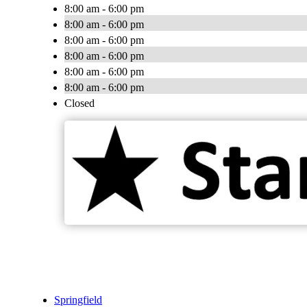
8:00 am - 6:00 pm
8:00 am - 6:00 pm
8:00 am - 6:00 pm
8:00 am - 6:00 pm
8:00 am - 6:00 pm
8:00 am - 6:00 pm
Closed
Springfield