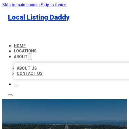
Skip to main content
Skip to footer
Local Listing Daddy
HOME
LOCATIONS
ABOUT
ABOUT US
CONTACT US