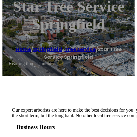
Star Tree Service
Springfield
Home
/
Springfield
,
Tree service
/
Star Tree
Service Springfield
Reading time: 1 minutes
Our expert arborists are here to make the best decisions for you,
the short term, but the long haul. No other local tree service c
Business Hours