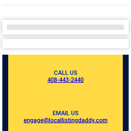
No Locations Found
CALL US
408-443-2440
EMAIL US
engage@locallistingdaddy.com