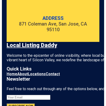
ADDRESS
871 Coleman Ave, San Jose, CA
95110
Local Listing Daddy
Welcome to the epicenter of online visibility, where local b
vibrant heart of
Silicon Valley
, we redefine the landscape of 
Quick Links
Home
About
Locations
Contact
Newsletter
Feel free to reach out through any of the options below, and l
SUBSCRIBE NOW