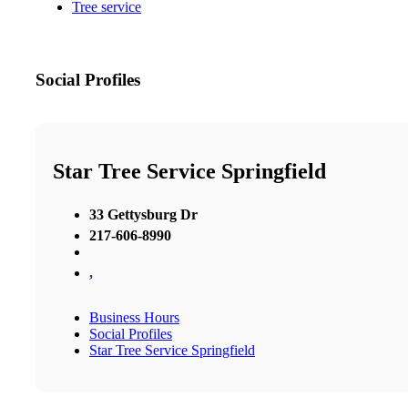
Tree service
Social Profiles
Star Tree Service Springfield
33 Gettysburg Dr
217-606-8990
,
Business Hours
Social Profiles
Star Tree Service Springfield