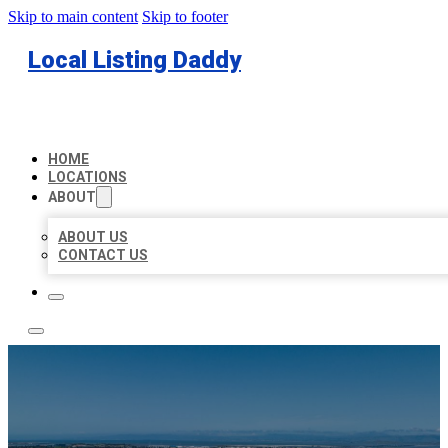
Skip to main content
Skip to footer
Local Listing Daddy
HOME
LOCATIONS
ABOUT
ABOUT US
CONTACT US