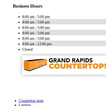
Business Hours
8:00 am - 5:00 pm
8:00 am - 5:00 pm
8:00 am - 5:00 pm
8:00 am - 5:00 pm
8:00 am - 5:00 pm
8:00 am - 12:00 pm
Closed
Countertop store
Lansing