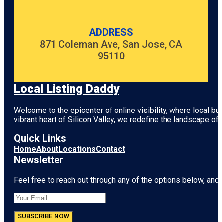
ADDRESS
871 Coleman Ave, San Jose, CA
95110
Local Listing Daddy
Welcome to the epicenter of online visibility, where local b
vibrant heart of
Silicon Valley
, we redefine the landscape of 
Quick Links
Home
About
Locations
Contact
Newsletter
Feel free to reach out through any of the options below, and l
SUBSCRIBE NOW