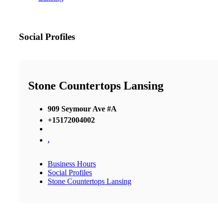
Social Profiles
Stone Countertops Lansing
909 Seymour Ave #A
+15172004002
,
Business Hours
Social Profiles
Stone Countertops Lansing