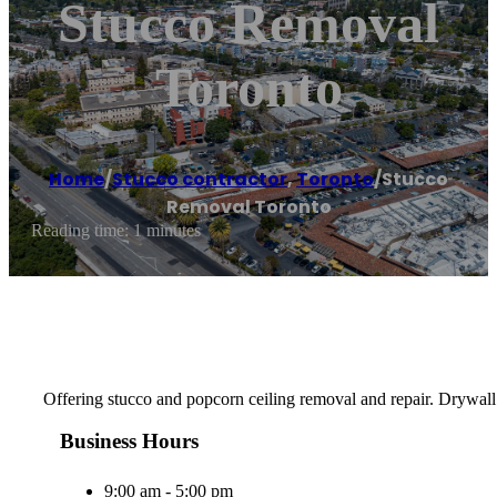
Stucco Removal
Toronto
Home
/
Stucco contractor
,
Toronto
/
Stucco
Removal Toronto
Reading time: 1 minutes
Offering stucco and popcorn ceiling removal and repair. Drywall 
Business Hours
9:00 am - 5:00 pm