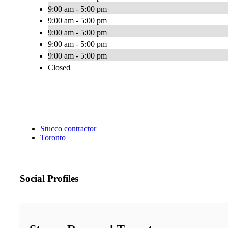
9:00 am - 5:00 pm
9:00 am - 5:00 pm
9:00 am - 5:00 pm
9:00 am - 5:00 pm
9:00 am - 5:00 pm
Closed
Stucco contractor
Toronto
Social Profiles