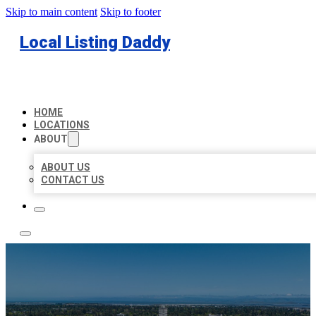
Skip to main content
Skip to footer
Local Listing Daddy
HOME
LOCATIONS
ABOUT
ABOUT US
CONTACT US