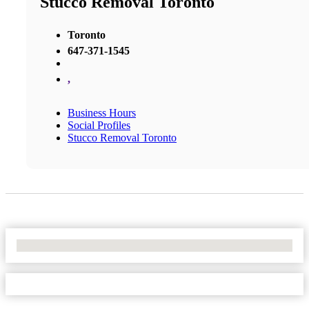
Stucco Removal Toronto
Toronto
647-371-1545
,
Business Hours
Social Profiles
Stucco Removal Toronto
No Locations Found