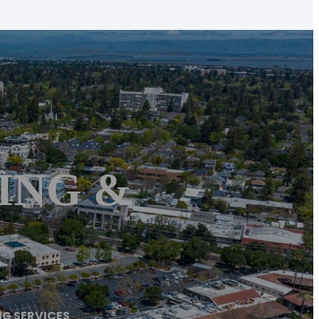
ING &
NG SERVICES