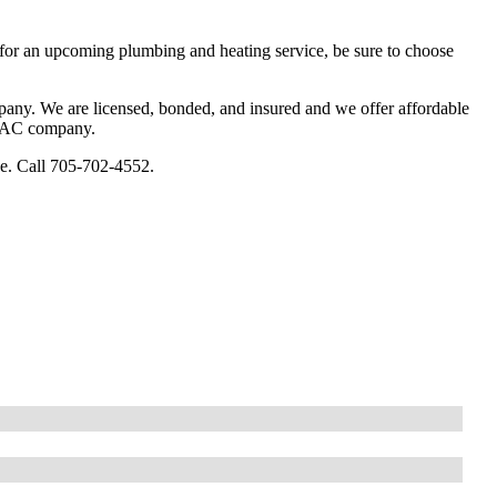
 for an upcoming plumbing and heating service, be sure to choose
any. We are licensed, bonded, and insured and we offer affordable
HVAC company.
e. Call 705-702-4552.