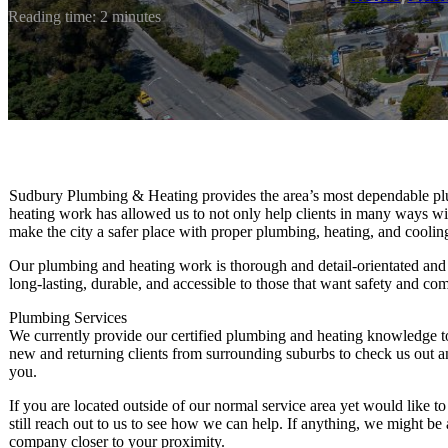
Reading time: 2 minutes
Sudbury Plumbing & Heating provides the area’s most dependable p
heating work has allowed us to not only help clients in many ways wi
make the city a safer place with proper plumbing, heating, and coolin
Our plumbing and heating work is thorough and detail-orientated and
long-lasting, durable, and accessible to those that want safety and com
Plumbing Services
We currently provide our certified plumbing and heating knowledge 
new and returning clients from surrounding suburbs to check us out a
you.
If you are located outside of our normal service area yet would like t
still reach out to us to see how we can help. If anything, we might b
company closer to your proximity.