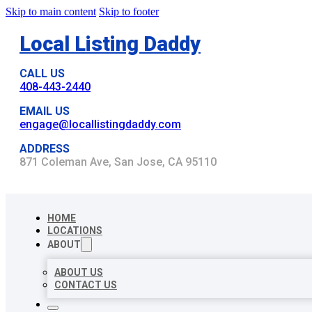
Skip to main content
Skip to footer
Local Listing Daddy
CALL US
408-443-2440
EMAIL US
engage@locallistingdaddy.com
ADDRESS
871 Coleman Ave, San Jose, CA 95110
HOME
LOCATIONS
ABOUT
ABOUT US
CONTACT US