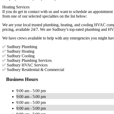
Heating Services
If you do get in contact with us and want to schedule an appointment
from one of our selected specialties on the list below:
We are your local trusted plumbing, heating, and cooling HVAC comp
pricing, available 24/7. We are Sudbury’s top-rated plumbing and 
We have crews available to help with any emergencies you might hav
✅ Sudbury Plumbing
✅ Sudbury Heating
✅ Sudbury Cooling
✅ Sudbury Plumbing Services
✅ Sudbury HVAC Services
✅ Sudbury Residential & Commercial
Business Hours
9:00 am - 5:00 pm
9:00 am - 5:00 pm
9:00 am - 5:00 pm
9:00 am - 5:00 pm