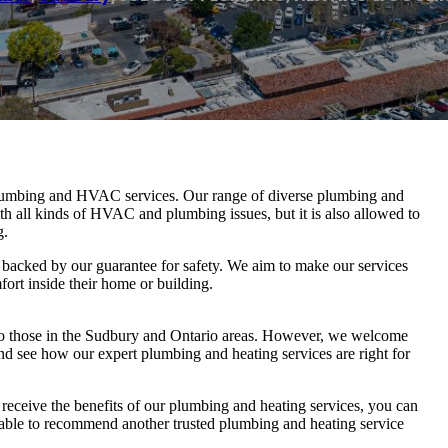
lumbing and HVAC services. Our range of diverse plumbing and
th all kinds of HVAC and plumbing issues, but it is also allowed to
g.
 backed by our guarantee for safety. We aim to make our services
fort inside their home or building.
to those in the Sudbury and Ontario areas. However, we welcome
nd see how our expert plumbing and heating services are right for
o receive the benefits of our plumbing and heating services, you can
e able to recommend another trusted plumbing and heating service