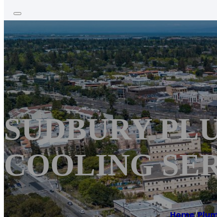
SUDBURY PLU
COOLING SE
Home
/
Plu