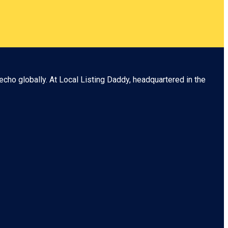
echo globally. At
Local Listing Daddy
, headquartered in the