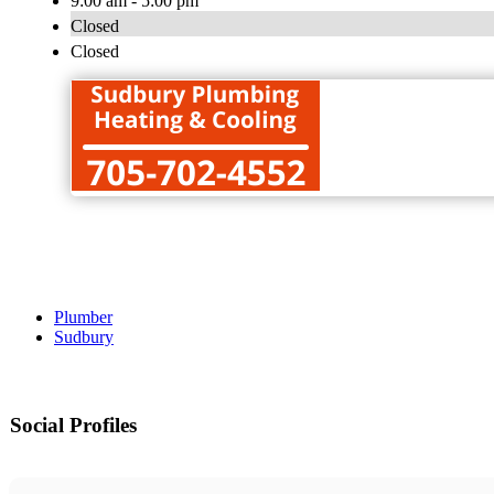
9:00 am - 5:00 pm
Closed
Closed
Plumber
Sudbury
Social Profiles