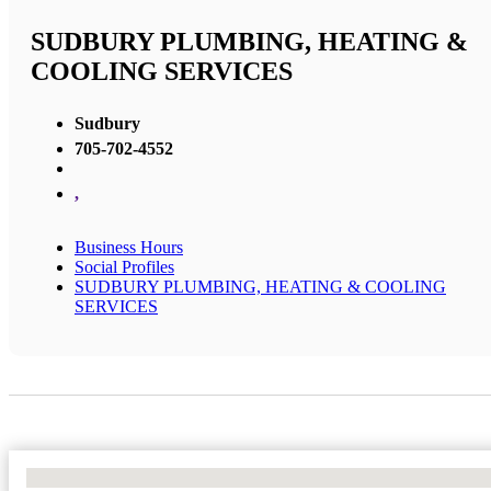
SUDBURY PLUMBING, HEATING &
COOLING SERVICES
Sudbury
705-702-4552
,
Business Hours
Social Profiles
SUDBURY PLUMBING, HEATING & COOLING
SERVICES
No Locations Found