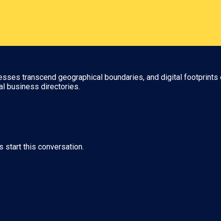
nesses transcend geographical boundaries, and digital footprints 
al business directories.
s start this conversation.