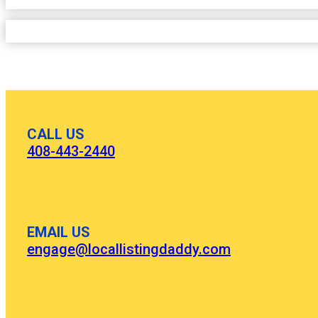
CALL US
408-443-2440
EMAIL US
engage@locallistingdaddy.com