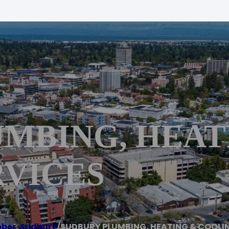
MBING, HEAT
RVICES
mber
,
Sudbury
/
SUDBURY PLUMBING, HEATING & COOLI