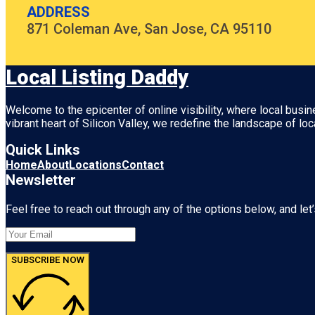
ADDRESS
871 Coleman Ave, San Jose, CA 95110
Local Listing Daddy
Welcome to the epicenter of online visibility, where local busi
vibrant heart of
Silicon Valley
, we redefine the landscape of loc
Quick Links
Home
About
Locations
Contact
Newsletter
Feel free to reach out through any of the options below, and let’
SUBSCRIBE NOW