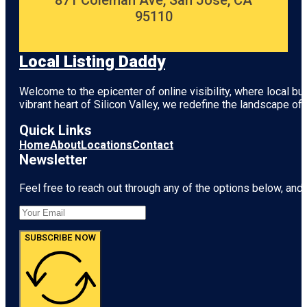
871 Coleman Ave, San Jose, CA
95110
Local Listing Daddy
Welcome to the epicenter of online visibility, where local b
vibrant heart of
Silicon Valley
, we redefine the landscape of 
Quick Links
Home
About
Locations
Contact
Newsletter
Feel free to reach out through any of the options below, and l
SUBSCRIBE NOW