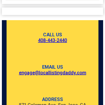
CALL US
408-443-2440
EMAIL US
engage@locallistingdaddy.com
ADDRESS