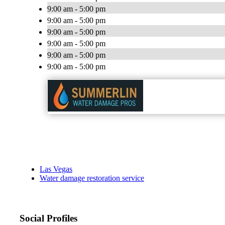
9:00 am - 5:00 pm
9:00 am - 5:00 pm
9:00 am - 5:00 pm
9:00 am - 5:00 pm
9:00 am - 5:00 pm
9:00 am - 5:00 pm
Las Vegas
Water damage restoration service
Social Profiles