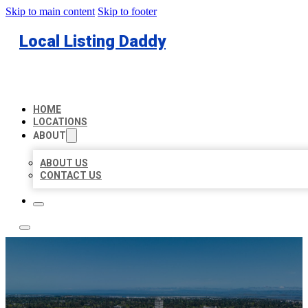
Skip to main content
Skip to footer
Local Listing Daddy
HOME
LOCATIONS
ABOUT
ABOUT US
CONTACT US