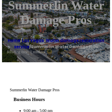
Summerlin Water
Damage Pros
Home
/
Las Vegas
,
Water damage restoration
service
/
Summerlin Water Damage Pros
Reading time: 1 minutes
Summerlin Water Damage Pros
Business Hours
9:00 am - 5:00 pm