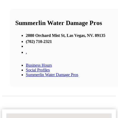
Summerlin Water Damage Pros
2080 Orchard Mist St, Las Vegas, NV. 89135
(702) 710-2321
,
Business Hours
Social Profiles
Summerlin Water Damage Pros
No Locations Found