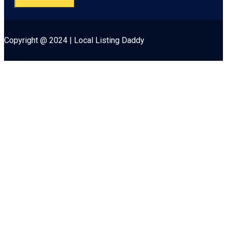
Copyright @ 2024 | Local Listing Daddy