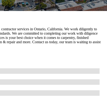
ontractor services in Ontario, California . We work diligently to
tandards. We are committed to completing our work with diligence
es is your best choice when it comes to carpentry, finished
ion & repair and more. Contact us today, our team is waiting to assist