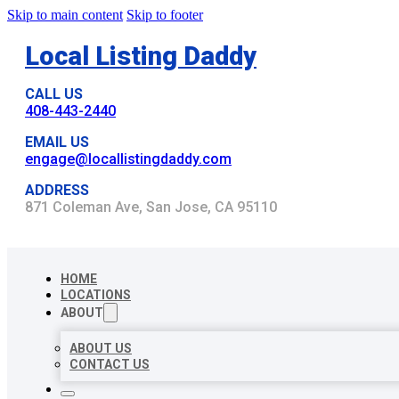
Skip to main content
Skip to footer
Local Listing Daddy
CALL US
408-443-2440
EMAIL US
engage@locallistingdaddy.com
ADDRESS
871 Coleman Ave, San Jose, CA 95110
HOME
LOCATIONS
ABOUT
ABOUT US
CONTACT US