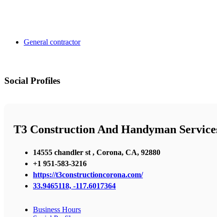
General contractor
Social Profiles
T3 Construction And Handyman Service
14555 chandler st , Corona, CA, 92880
+1 951-583-3216
https://t3constructioncorona.com/
33.9465118, -117.6017364
Business Hours