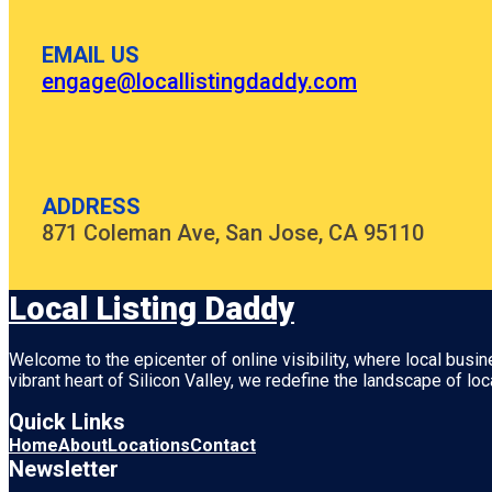
EMAIL US
engage@locallistingdaddy.com
ADDRESS
871 Coleman Ave, San Jose, CA 95110
Local Listing Daddy
Welcome to the epicenter of online visibility, where local busi
vibrant heart of
Silicon Valley
, we redefine the landscape of loc
Quick Links
Home
About
Locations
Contact
Newsletter