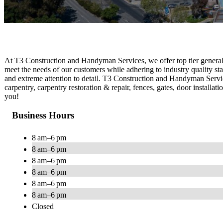
At T3 Construction and Handyman Services , we offer top tier general c
meet the needs of our customers while adhering to industry quality s
and extreme attention to detail. T3 Construction and Handyman Servic
carpentry, carpentry restoration & repair, fences, gates, door installat
you!
Business Hours
8 am–6 pm
8 am–6 pm
8 am–6 pm
8 am–6 pm
8 am–6 pm
8 am–6 pm
Closed