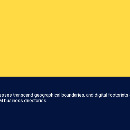
nesses transcend geographical boundaries, and digital footprints 
al business directories.