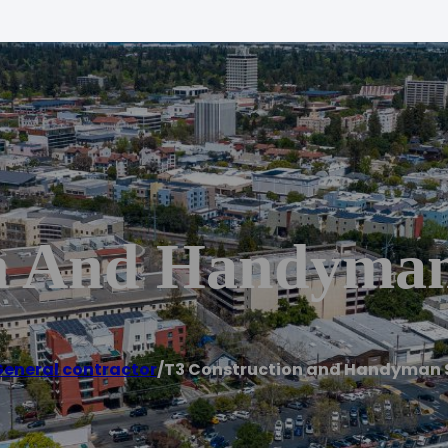
n And Handyman
eneral contractor
/
T3 Construction and Handyman 