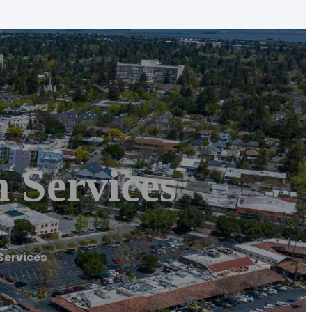
 Services
Services