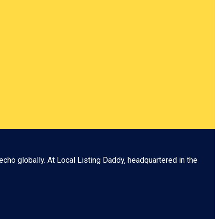
echo globally. At
Local Listing Daddy
, headquartered in the