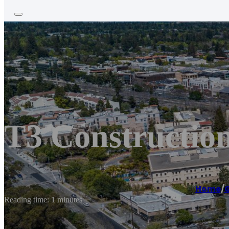
T3 Constructio
Home
/
G
Reading time: 1 minutes