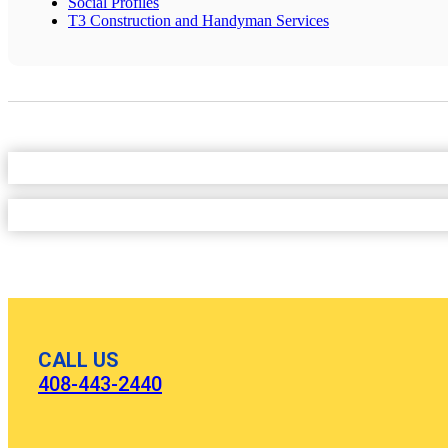
Social Profiles
T3 Construction and Handyman Services
CALL US
408-443-2440