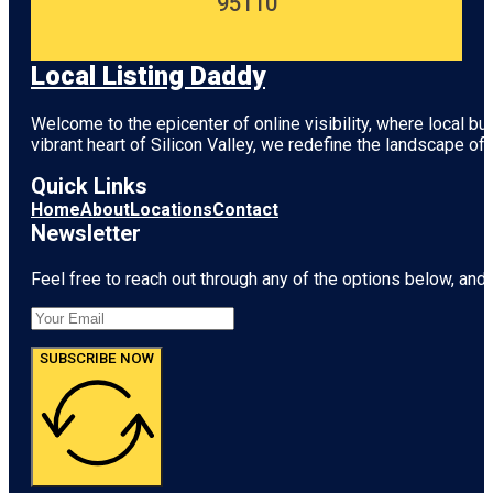
95110
Local Listing Daddy
Welcome to the epicenter of online visibility, where local b
vibrant heart of
Silicon Valley
, we redefine the landscape of 
Quick Links
Home
About
Locations
Contact
Newsletter
Feel free to reach out through any of the options below, and l
SUBSCRIBE NOW