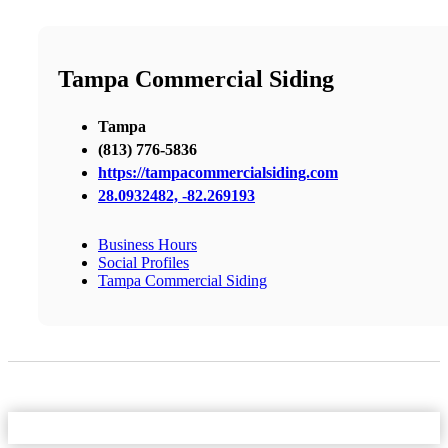
Tampa Commercial Siding
Tampa
(813) 776-5836
https://tampacommercialsiding.com
28.0932482, -82.269193
Business Hours
Social Profiles
Tampa Commercial Siding