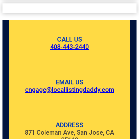
CALL US
408-443-2440
EMAIL US
engage@locallistingdaddy.com
ADDRESS
871 Coleman Ave, San Jose, CA