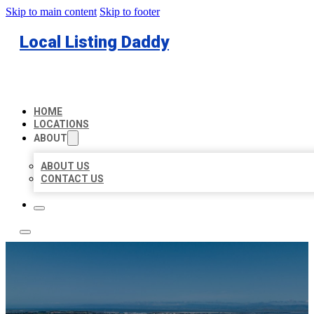
Skip to main content
Skip to footer
Local Listing Daddy
HOME
LOCATIONS
ABOUT
ABOUT US
CONTACT US