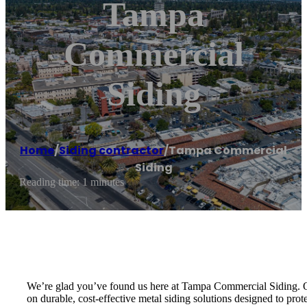
Tampa
Commercial
Siding
Home
/
Siding contractor
/
Tampa Commercial
Siding
Reading time: 1 minutes
We’re glad you’ve found us here at Tampa Commercial Siding. Ou
on durable, cost-effective metal siding solutions designed to pro