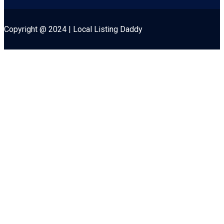
Copyright @ 2024 | Local Listing Daddy