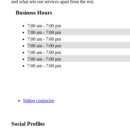
and what sets our services apart from the rest.
Business Hours
7:00 am - 7:00 pm
7:00 am - 7:00 pm
7:00 am - 7:00 pm
7:00 am - 7:00 pm
7:00 am - 7:00 pm
7:00 am - 7:00 pm
7:00 am - 7:00 pm
Siding contractor
Social Profiles