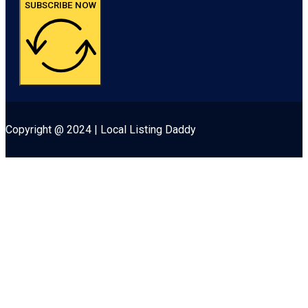
SUBSCRIBE NOW
Copyright @ 2024 | Local Listing Daddy