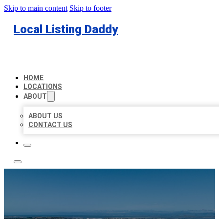
Skip to main content
Skip to footer
Local Listing Daddy
HOME
LOCATIONS
ABOUT
ABOUT US
CONTACT US