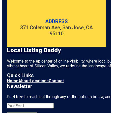
ADDRESS
871 Coleman Ave, San Jose, CA
95110
Local Listing Daddy
Welcome to the epicenter of online visibility, where local b
vibrant heart of
Silicon Valley
, we redefine the landscape of 
Quick Links
Home
About
Locations
Contact
Newsletter
Feel free to reach out through any of the options below, and l