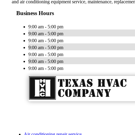
and air conditioning equipment service, maintenance, replacement 
Business Hours
9:00 am - 5:00 pm
9:00 am - 5:00 pm
9:00 am - 5:00 pm
9:00 am - 5:00 pm
9:00 am - 5:00 pm
9:00 am - 5:00 pm
9:00 am - 5:00 pm
Air conditioning repair service