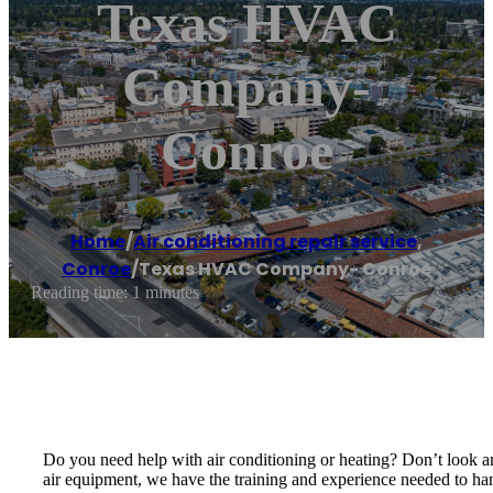
Texas HVAC
Company-
Conroe
Home
/
Air conditioning repair service
,
Conroe
/
Texas HVAC Company- Conroe
Reading time: 1 minutes
Do you need help with air conditioning or heating? Don’t look 
air equipment, we have the training and experience needed to han