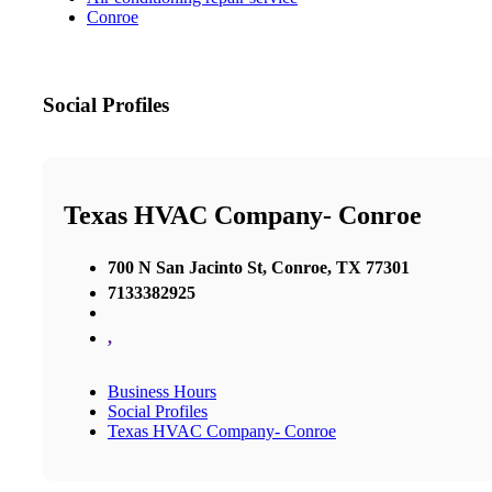
Conroe
Social Profiles
Texas HVAC Company- Conroe
700 N San Jacinto St, Conroe, TX 77301
7133382925
,
Business Hours
Social Profiles
Texas HVAC Company- Conroe