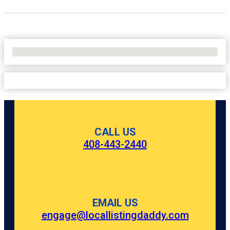
No Locations Found
CALL US
408-443-2440
EMAIL US
engage@locallistingdaddy.com